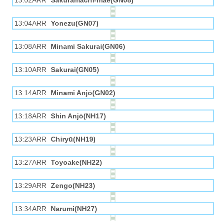
13:02ARR
Sakuramachi-mae(GN08)
13:04ARR
Yonezu(GN07)
13:08ARR
Minami Sakurai(GN06)
13:10ARR
Sakurai(GN05)
13:14ARR
Minami Anjō(GN02)
13:18ARR
Shin Anjō(NH17)
13:23ARR
Chiryū(NH19)
13:27ARR
Toyoake(NH22)
13:29ARR
Zengo(NH23)
13:34ARR
Narumi(NH27)