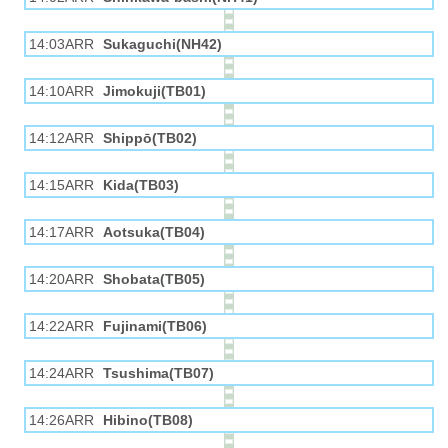
14:03ARR
Sukaguchi(NH42)
14:10ARR
Jimokuji(TB01)
14:12ARR
Shippō(TB02)
14:15ARR
Kida(TB03)
14:17ARR
Aotsuka(TB04)
14:20ARR
Shobata(TB05)
14:22ARR
Fujinami(TB06)
14:24ARR
Tsushima(TB07)
14:26ARR
Hibino(TB08)