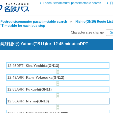
Fee/route/commuter pass/timetable search
日
Fee/route/commuter pass/timetable search
＞
Nishio(GN10) Route List
 Timetable for each bus stop
Character size change
S
 西尾線(急行) Yatomi(TB11)for 12:45 minutesDPT
12:45DPT
Kira Yoshida(GN13)
12:49ARR
Kami Yokosuka(GN12)
12:53ARR
Fukuchi(GN11)
12:56ARR
Nishio(GN10)