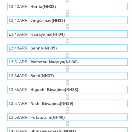
13:40ARR
Horita(NH32)
13:42ARR
Jingū-mae(NH33)
13:45ARR
Kanayama(NH34)
13:48ARR
Sannō(NH35)
13:51ARR
Meitetsu Nagoya(NH36)
13:54ARR
Sakō(NH37)
13:55ARR
Higashi Biwajima(NH38)
13:57ARR
Nishi Biwajima(NH39)
13:59ARR
Futatsu-iri(NH40)
14:02ARR
Shinkawa-bashi(NH41)