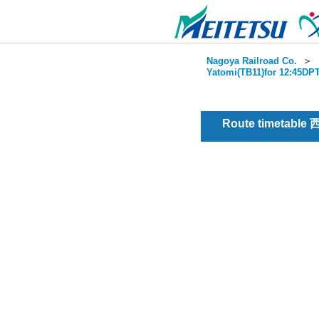
Nagoya Railroad Co.
＞
Yatomi(TB11)for 12:45DPT
Route timetable