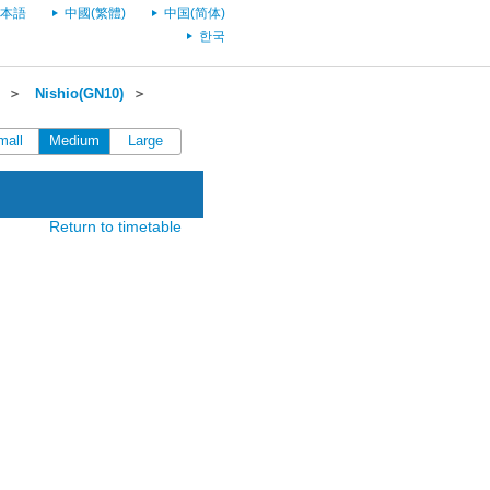
本語
中國(繁體)
中国(简体)
한국
＞
Nishio(GN10)
＞
mall
Medium
Large
Return to timetable