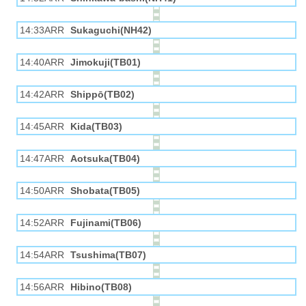
14:33ARR
Sukaguchi(NH42)
14:40ARR
Jimokuji(TB01)
14:42ARR
Shippō(TB02)
14:45ARR
Kida(TB03)
14:47ARR
Aotsuka(TB04)
14:50ARR
Shobata(TB05)
14:52ARR
Fujinami(TB06)
14:54ARR
Tsushima(TB07)
14:56ARR
Hibino(TB08)