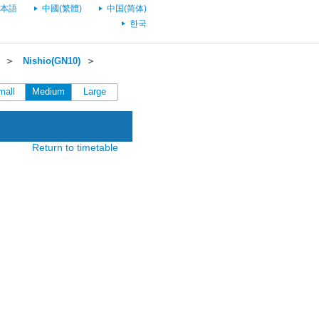
本語
中國(繁體)
中国(简体)
한국
＞
Nishio(GN10)
＞
mall
Medium
Large
Return to timetable