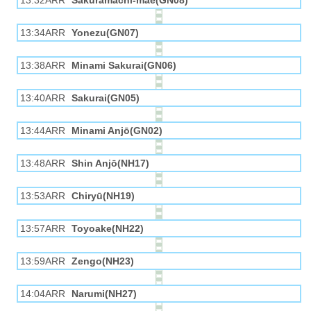
13:32ARR
Sakuramachi-mae(GN08)
13:34ARR
Yonezu(GN07)
13:38ARR
Minami Sakurai(GN06)
13:40ARR
Sakurai(GN05)
13:44ARR
Minami Anjō(GN02)
13:48ARR
Shin Anjō(NH17)
13:53ARR
Chiryū(NH19)
13:57ARR
Toyoake(NH22)
13:59ARR
Zengo(NH23)
14:04ARR
Narumi(NH27)