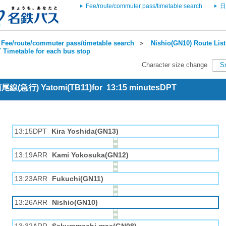
Fee/route/commuter pass/timetable search
日
Fee/route/commuter pass/timetable search
＞
Nishio(GN10) Route List
 Timetable for each bus stop
Character size change
S
 西尾線(急行) Yatomi(TB11)for 13:15 minutesDPT
13:15DPT
Kira Yoshida(GN13)
13:19ARR
Kami Yokosuka(GN12)
13:23ARR
Fukuchi(GN11)
13:26ARR
Nishio(GN10)