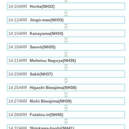
14:10ARR
Horita(NH32)
14:12ARR
Jingū-mae(NH33)
14:15ARR
Kanayama(NH34)
14:18ARR
Sannō(NH35)
14:21ARR
Meitetsu Nagoya(NH36)
14:23ARR
Sakō(NH37)
14:25ARR
Higashi Biwajima(NH38)
14:27ARR
Nishi Biwajima(NH39)
14:28ARR
Futatsu-iri(NH40)
14:32ARR
Shinkawa-bashi(NH41)