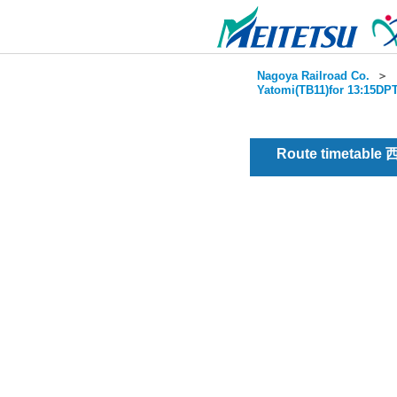
Nagoya Railroad Co.
＞
Yatomi(TB11)for 13:15DPT
Route timetable