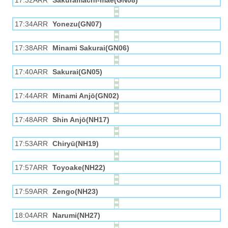
17:32ARR
Sakuramachi-mae(GN08)
17:34ARR
Yonezu(GN07)
17:38ARR
Minami Sakurai(GN06)
17:40ARR
Sakurai(GN05)
17:44ARR
Minami Anjō(GN02)
17:48ARR
Shin Anjō(NH17)
17:53ARR
Chiryū(NH19)
17:57ARR
Toyoake(NH22)
17:59ARR
Zengo(NH23)
18:04ARR
Narumi(NH27)