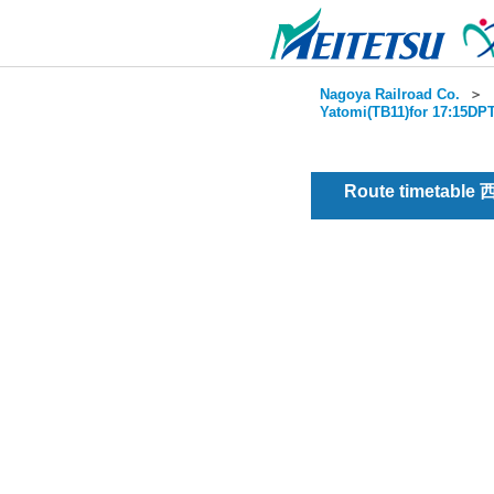
Nagoya Railroad Co.
＞
Yatomi(TB11)for 17:15DPT
Route timetable