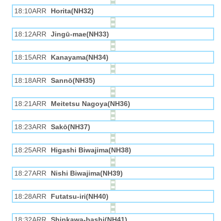
18:10ARR
Horita(NH32)
18:12ARR
Jingū-mae(NH33)
18:15ARR
Kanayama(NH34)
18:18ARR
Sannō(NH35)
18:21ARR
Meitetsu Nagoya(NH36)
18:23ARR
Sakō(NH37)
18:25ARR
Higashi Biwajima(NH38)
18:27ARR
Nishi Biwajima(NH39)
18:28ARR
Futatsu-iri(NH40)
18:32ARR
Shinkawa-bashi(NH41)