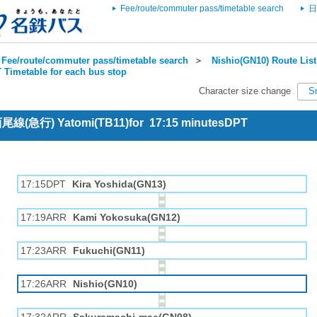
Fee/route/commuter pass/timetable search
日
Fee/route/commuter pass/timetable search
＞
Nishio(GN10) Route List
 Timetable for each bus stop
Character size change
S
 西尾線(急行) Yatomi(TB11)for 17:15 minutesDPT
17:15DPT
Kira Yoshida(GN13)
17:19ARR
Kami Yokosuka(GN12)
17:23ARR
Fukuchi(GN11)
17:26ARR
Nishio(GN10)