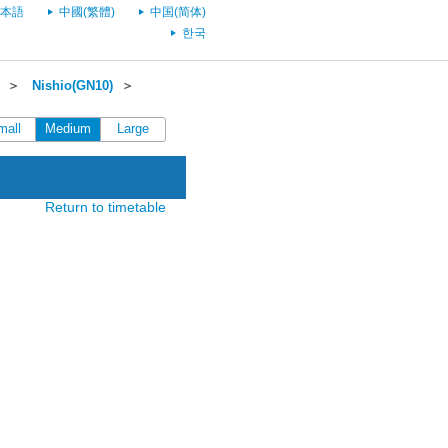
本語
中國(繁體)
中国(简体)
한국
＞
Nishio(GN10)
＞
mall
Medium
Large
Return to timetable