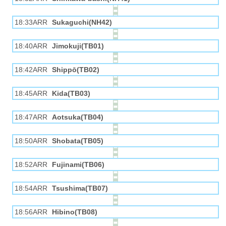
18:33ARR
Sukaguchi(NH42)
18:40ARR
Jimokuji(TB01)
18:42ARR
Shippō(TB02)
18:45ARR
Kida(TB03)
18:47ARR
Aotsuka(TB04)
18:50ARR
Shobata(TB05)
18:52ARR
Fujinami(TB06)
18:54ARR
Tsushima(TB07)
18:56ARR
Hibino(TB08)