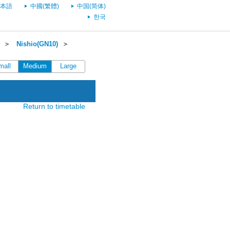
本語
中國(繁體)
中国(简体)
한국
＞
Nishio(GN10)
＞
mall
Medium
Large
Return to timetable