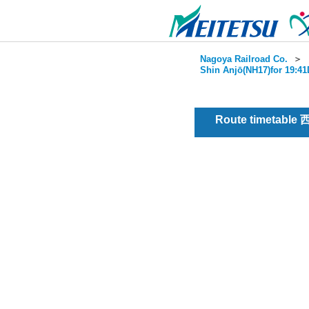
Nagoya Railroad Co.
＞
Shin Anjō(NH17)for 19:41
Route timetable