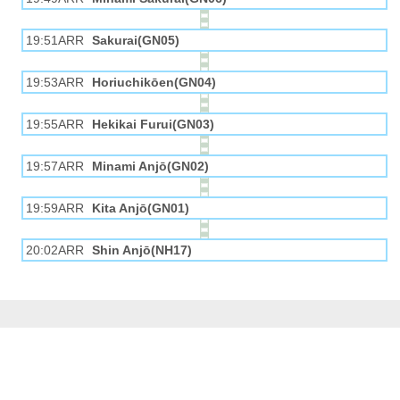
19:51ARR
Sakurai(GN05)
19:53ARR
Horiuchikōen(GN04)
19:55ARR
Hekikai Furui(GN03)
19:57ARR
Minami Anjō(GN02)
19:59ARR
Kita Anjō(GN01)
20:02ARR
Shin Anjō(NH17)