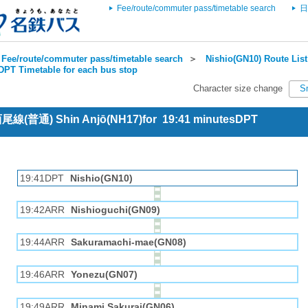
Fee/route/commuter pass/timetable search
日
Fee/route/commuter pass/timetable search
＞
Nishio(GN10) Route List
DPT Timetable for each bus stop
Character size change
S
 西尾線(普通) Shin Anjō(NH17)for 19:41 minutesDPT
19:41DPT
Nishio(GN10)
19:42ARR
Nishioguchi(GN09)
19:44ARR
Sakuramachi-mae(GN08)
19:46ARR
Yonezu(GN07)
19:49ARR
Minami Sakurai(GN06)