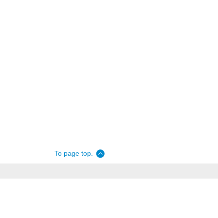
To page top.