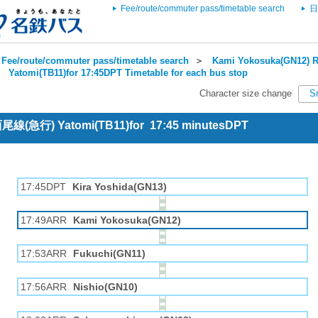
Fee/route/commuter pass/timetable search
日
Fee/route/commuter pass/timetable search
＞
Kami Yokosuka(GN12) R
＞
Yatomi(TB11)for 17:45DPT Timetable for each bus stop
Character size change
S
 西尾線(急行) Yatomi(TB11)for 17:45 minutesDPT
17:45DPT
Kira Yoshida(GN13)
17:49ARR
Kami Yokosuka(GN12)
17:53ARR
Fukuchi(GN11)
17:56ARR
Nishio(GN10)