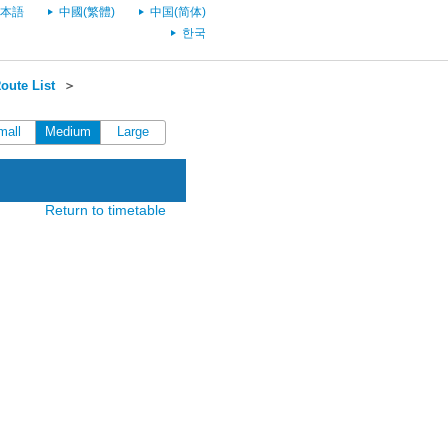
本語
中國(繁體)
中国(简体)
한국
oute List
＞
mall
Medium
Large
Return to timetable