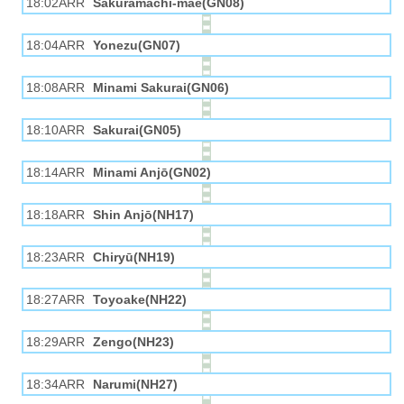
18:02ARR
Sakuramachi-mae(GN08)
18:04ARR
Yonezu(GN07)
18:08ARR
Minami Sakurai(GN06)
18:10ARR
Sakurai(GN05)
18:14ARR
Minami Anjō(GN02)
18:18ARR
Shin Anjō(NH17)
18:23ARR
Chiryū(NH19)
18:27ARR
Toyoake(NH22)
18:29ARR
Zengo(NH23)
18:34ARR
Narumi(NH27)