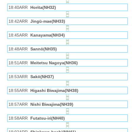
18:40ARR
Horita(NH32)
18:42ARR
Jingū-mae(NH33)
18:45ARR
Kanayama(NH34)
18:48ARR
Sannō(NH35)
18:51ARR
Meitetsu Nagoya(NH36)
18:53ARR
Sakō(NH37)
18:55ARR
Higashi Biwajima(NH38)
18:57ARR
Nishi Biwajima(NH39)
18:58ARR
Futatsu-iri(NH40)