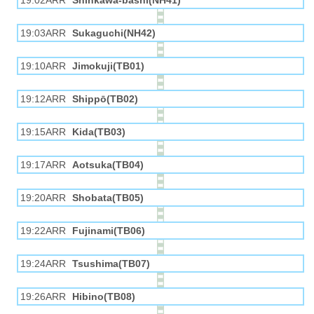
19:02ARR
Shinkawa-bashi(NH41)
19:03ARR
Sukaguchi(NH42)
19:10ARR
Jimokuji(TB01)
19:12ARR
Shippō(TB02)
19:15ARR
Kida(TB03)
19:17ARR
Aotsuka(TB04)
19:20ARR
Shobata(TB05)
19:22ARR
Fujinami(TB06)
19:24ARR
Tsushima(TB07)
19:26ARR
Hibino(TB08)