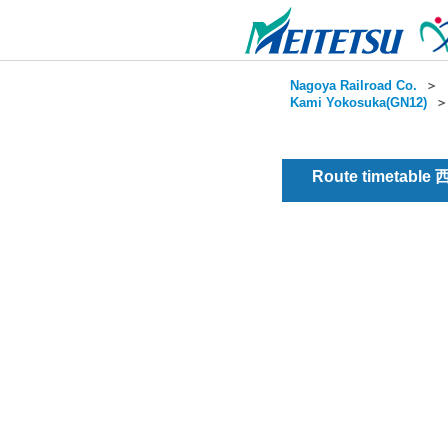
Nagoya Railroad Co.
＞
Kami Yokosuka(GN12)
Route timetable