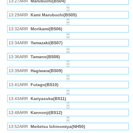
13:27ARR
Marubuchi(BS04)
13:29ARR
Kami Marubuchi(BS05)
13:32ARR
Morikami(BS06)
13:34ARR
Yamazaki(BS07)
13:36ARR
Tamano(BS08)
13:39ARR
Hagiwara(BS09)
13:41ARR
Futago(BS10)
13:43ARR
Kariyasuka(BS11)
13:48ARR
Kannonji(BS12)
13:52ARR
Meitetsu Ichinomiya(NH50)