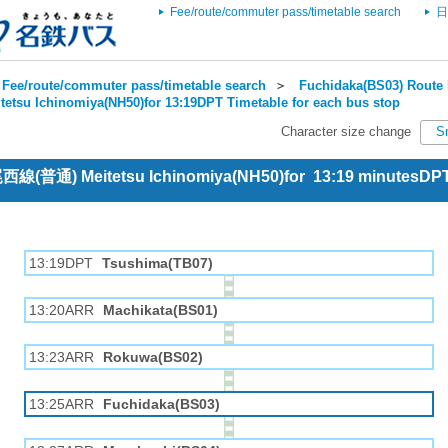
Fee/route/commuter pass/timetable search
日
Fee/route/commuter pass/timetable search
＞
Fuchidaka(BS03) Route 
tetsu Ichinomiya(NH50)for 13:19DPT Timetable for each bus stop
Character size change
S
 尾西線(普通) Meitetsu Ichinomiya(NH50)for 13:19 minutesDP
13:19DPT
Tsushima(TB07)
13:20ARR
Machikata(BS01)
13:23ARR
Rokuwa(BS02)
13:25ARR
Fuchidaka(BS03)