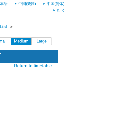
本語
中國(繁體)
中国(简体)
한국
List
＞
mall
Medium
Large
T
Return to timetable