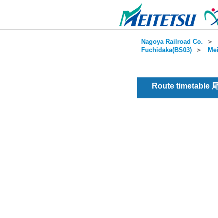
Nagoya Railroad Co.
＞
Fuchidaka(BS03)
＞
Mei
Route timetable