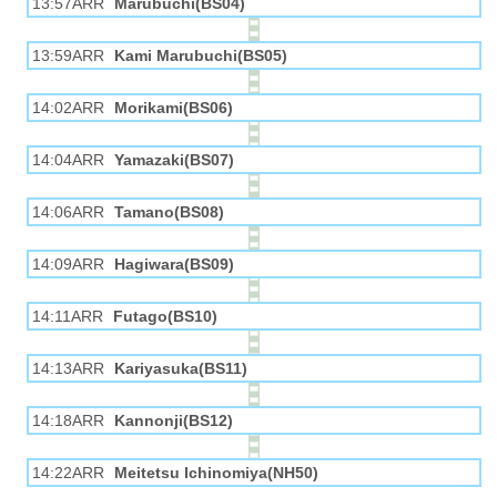
13:57ARR
Marubuchi(BS04)
13:59ARR
Kami Marubuchi(BS05)
14:02ARR
Morikami(BS06)
14:04ARR
Yamazaki(BS07)
14:06ARR
Tamano(BS08)
14:09ARR
Hagiwara(BS09)
14:11ARR
Futago(BS10)
14:13ARR
Kariyasuka(BS11)
14:18ARR
Kannonji(BS12)
14:22ARR
Meitetsu Ichinomiya(NH50)