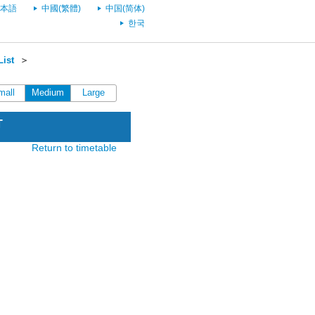
本語
中國(繁體)
中国(简体)
한국
List
＞
mall
Medium
Large
T
Return to timetable