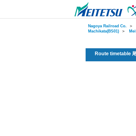
Nagoya Railroad Co.
＞
Machikata(BS01)
＞
Mei
Route timetable