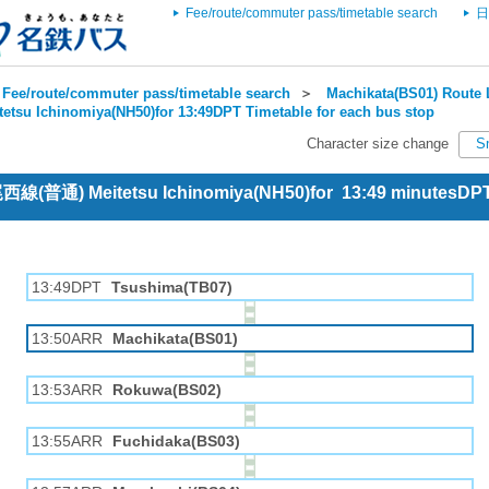
Fee/route/commuter pass/timetable search
日
Fee/route/commuter pass/timetable search
＞
Machikata(BS01) Route 
tetsu Ichinomiya(NH50)for 13:49DPT Timetable for each bus stop
Character size change
S
 尾西線(普通) Meitetsu Ichinomiya(NH50)for 13:49 minutesDP
13:49DPT
Tsushima(TB07)
13:50ARR
Machikata(BS01)
13:53ARR
Rokuwa(BS02)
13:55ARR
Fuchidaka(BS03)