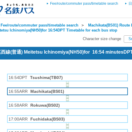
Fee/route/commuter pass/timetable search
日
Fee/route/commuter pass/timetable search
＞
Machikata(BS01) Route 
tetsu Ichinomiya(NH50)for 16:54DPT Timetable for each bus stop
Character size change
S
 尾西線(普通) Meitetsu Ichinomiya(NH50)for 16:54 minutesDP
16:54DPT
Tsushima(TB07)
16:55ARR
Machikata(BS01)
16:58ARR
Rokuwa(BS02)
17:00ARR
Fuchidaka(BS03)