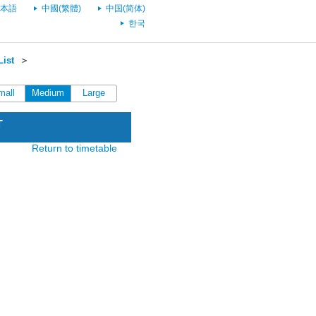
本語
中國(繁體)
中国(简体)
한국
List
＞
mall
Medium
Large
T
Return to timetable