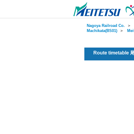
Nagoya Railroad Co.
＞
Machikata(BS01)
＞
Mei
Route timetable