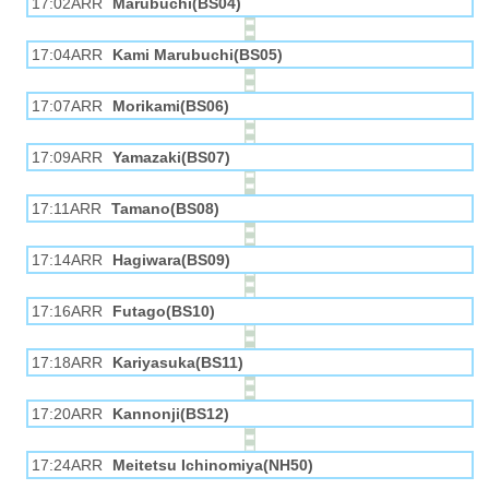
17:02ARR
Marubuchi(BS04)
17:04ARR
Kami Marubuchi(BS05)
17:07ARR
Morikami(BS06)
17:09ARR
Yamazaki(BS07)
17:11ARR
Tamano(BS08)
17:14ARR
Hagiwara(BS09)
17:16ARR
Futago(BS10)
17:18ARR
Kariyasuka(BS11)
17:20ARR
Kannonji(BS12)
17:24ARR
Meitetsu Ichinomiya(NH50)