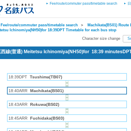
Fee/route/commuter pass/timetable search
日
Fee/route/commuter pass/timetable search
＞
Machikata(BS01) Route 
tetsu Ichinomiya(NH50)for 18:39DPT Timetable for each bus stop
Character size change
S
 尾西線(普通) Meitetsu Ichinomiya(NH50)for 18:39 minutesDP
18:39DPT
Tsushima(TB07)
18:40ARR
Machikata(BS01)
18:43ARR
Rokuwa(BS02)
18:45ARR
Fuchidaka(BS03)