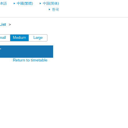
本語
中國(繁體)
中国(简体)
한국
List
＞
mall
Medium
Large
T
Return to timetable