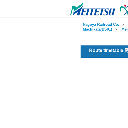
Nagoya Railroad Co.
＞
Machikata(BS01)
＞
Mei
Route timetable