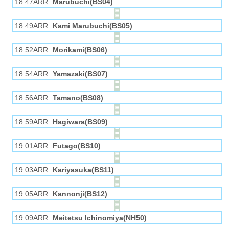
18:47ARR
Marubuchi(BS04)
18:49ARR
Kami Marubuchi(BS05)
18:52ARR
Morikami(BS06)
18:54ARR
Yamazaki(BS07)
18:56ARR
Tamano(BS08)
18:59ARR
Hagiwara(BS09)
19:01ARR
Futago(BS10)
19:03ARR
Kariyasuka(BS11)
19:05ARR
Kannonji(BS12)
19:09ARR
Meitetsu Ichinomiya(NH50)