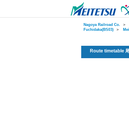
Nagoya Railroad Co.
＞
Fuchidaka(BS03)
＞
Mei
Route timetable