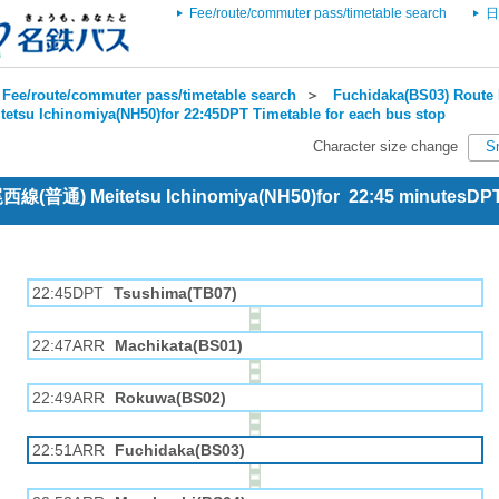
Fee/route/commuter pass/timetable search
日
Fee/route/commuter pass/timetable search
＞
Fuchidaka(BS03) Route 
tetsu Ichinomiya(NH50)for 22:45DPT Timetable for each bus stop
Character size change
S
 尾西線(普通) Meitetsu Ichinomiya(NH50)for 22:45 minutesDP
22:45DPT
Tsushima(TB07)
22:47ARR
Machikata(BS01)
22:49ARR
Rokuwa(BS02)
22:51ARR
Fuchidaka(BS03)