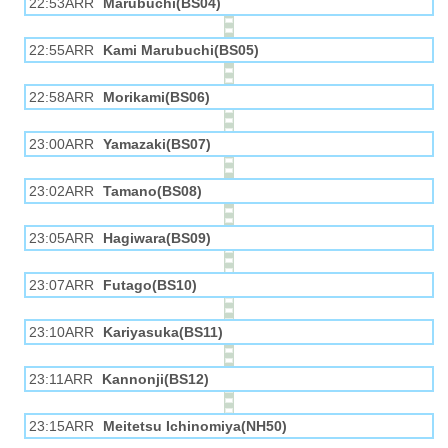
22:53ARR
Marubuchi(BS04)
22:55ARR
Kami Marubuchi(BS05)
22:58ARR
Morikami(BS06)
23:00ARR
Yamazaki(BS07)
23:02ARR
Tamano(BS08)
23:05ARR
Hagiwara(BS09)
23:07ARR
Futago(BS10)
23:10ARR
Kariyasuka(BS11)
23:11ARR
Kannonji(BS12)
23:15ARR
Meitetsu Ichinomiya(NH50)