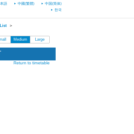
本語
中國(繁體)
中国(简体)
한국
List
＞
mall
Medium
Large
T
Return to timetable