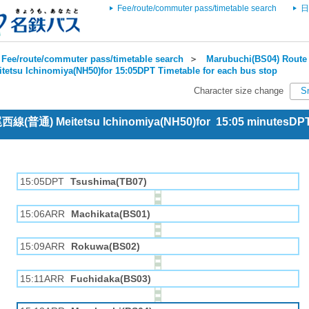
Fee/route/commuter pass/timetable search
日
Fee/route/commuter pass/timetable search
＞
Marubuchi(BS04) Route 
itetsu Ichinomiya(NH50)for 15:05DPT Timetable for each bus stop
Character size change
S
 尾西線(普通) Meitetsu Ichinomiya(NH50)for 15:05 minutesDP
15:05DPT
Tsushima(TB07)
15:06ARR
Machikata(BS01)
15:09ARR
Rokuwa(BS02)
15:11ARR
Fuchidaka(BS03)