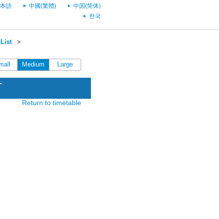
本語
中國(繁體)
中国(简体)
한국
List
＞
mall
Medium
Large
T
Return to timetable