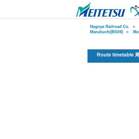
Nagoya Railroad Co.
＞
Marubuchi(BS04)
＞
Me
Route timetable