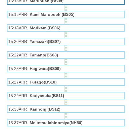
15:13ARR
Marubuchi(BS04)
15:15ARR
Kami Marubuchi(BS05)
15:18ARR
Morikami(BS06)
15:20ARR
Yamazaki(BS07)
15:22ARR
Tamano(BS08)
15:25ARR
Hagiwara(BS09)
15:27ARR
Futago(BS10)
15:29ARR
Kariyasuka(BS11)
15:33ARR
Kannonji(BS12)
15:37ARR
Meitetsu Ichinomiya(NH50)