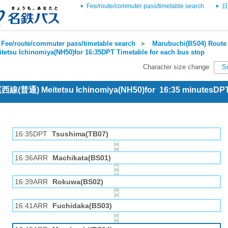
Fee/route/commuter pass/timetable search
日
Fee/route/commuter pass/timetable search
＞
Marubuchi(BS04) Route 
itetsu Ichinomiya(NH50)for 16:35DPT Timetable for each bus stop
Character size change
S
 尾西線(普通) Meitetsu Ichinomiya(NH50)for 16:35 minutesDP
16:35DPT
Tsushima(TB07)
16:36ARR
Machikata(BS01)
16:39ARR
Rokuwa(BS02)
16:41ARR
Fuchidaka(BS03)