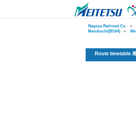
Nagoya Railroad Co.
＞
Marubuchi(BS04)
＞
Me
Route timetable