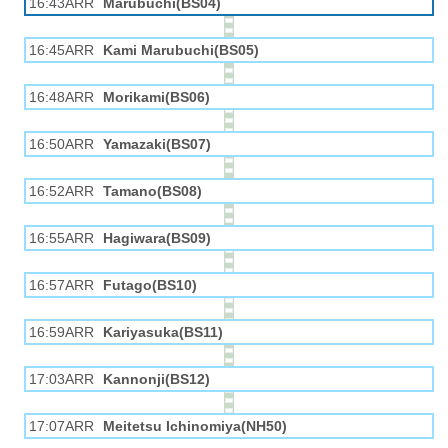
16:43ARR
Marubuchi(BS04)
16:45ARR
Kami Marubuchi(BS05)
16:48ARR
Morikami(BS06)
16:50ARR
Yamazaki(BS07)
16:52ARR
Tamano(BS08)
16:55ARR
Hagiwara(BS09)
16:57ARR
Futago(BS10)
16:59ARR
Kariyasuka(BS11)
17:03ARR
Kannonji(BS12)
17:07ARR
Meitetsu Ichinomiya(NH50)