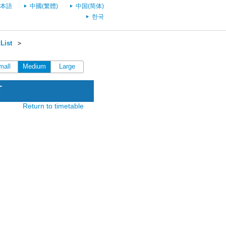
本語
中國(繁體)
中国(简体)
한국
List
＞
mall
Medium
Large
T
Return to timetable