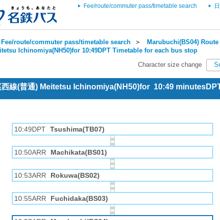
Fee/route/commuter pass/timetable search
日
Fee/route/commuter pass/timetable search
＞
Marubuchi(BS04) Route 
itetsu Ichinomiya(NH50)for 10:49DPT Timetable for each bus stop
Character size change
S
 尾西線(普通) Meitetsu Ichinomiya(NH50)for 10:49 minutesDP
10:49DPT
Tsushima(TB07)
10:50ARR
Machikata(BS01)
10:53ARR
Rokuwa(BS02)
10:55ARR
Fuchidaka(BS03)