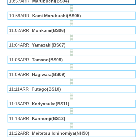
10:57ARR
Marubuchi(BS04)
10:59ARR
Kami Marubuchi(BS05)
11:02ARR
Morikami(BS06)
11:04ARR
Yamazaki(BS07)
11:06ARR
Tamano(BS08)
11:09ARR
Hagiwara(BS09)
11:11ARR
Futago(BS10)
11:13ARR
Kariyasuka(BS11)
11:18ARR
Kannonji(BS12)
11:22ARR
Meitetsu Ichinomiya(NH50)