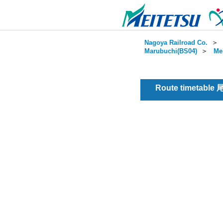
Nagoya Railroad Co.
＞
Marubuchi(BS04)
＞
Me
Route timetable