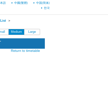
本語
中國(繁體)
中国(简体)
한국
List
＞
mall
Medium
Large
T
Return to timetable