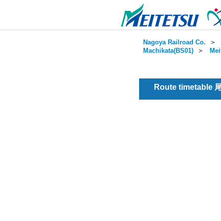
Nagoya Railroad Co.
＞
Machikata(BS01)
＞
Mei
Route timetable