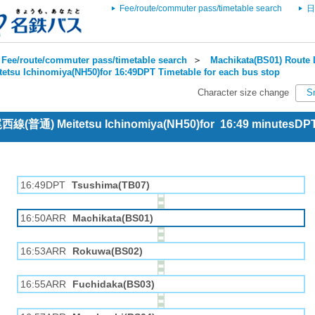
Fee/route/commuter pass/timetable search
日
Fee/route/commuter pass/timetable search
＞
Machikata(BS01) Route 
tetsu Ichinomiya(NH50)for 16:49DPT Timetable for each bus stop
Character size change
S
 尾西線(普通) Meitetsu Ichinomiya(NH50)for 16:49 minutesDP
16:49DPT
Tsushima(TB07)
16:50ARR
Machikata(BS01)
16:53ARR
Rokuwa(BS02)
16:55ARR
Fuchidaka(BS03)