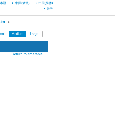
本語
中國(繁體)
中国(简体)
한국
List
＞
mall
Medium
Large
T
Return to timetable