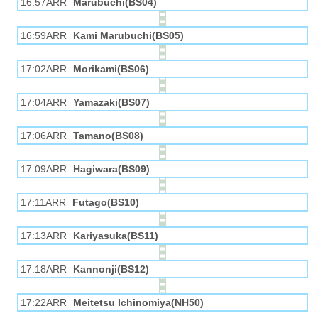
16:57ARR
Marubuchi(BS04)
16:59ARR
Kami Marubuchi(BS05)
17:02ARR
Morikami(BS06)
17:04ARR
Yamazaki(BS07)
17:06ARR
Tamano(BS08)
17:09ARR
Hagiwara(BS09)
17:11ARR
Futago(BS10)
17:13ARR
Kariyasuka(BS11)
17:18ARR
Kannonji(BS12)
17:22ARR
Meitetsu Ichinomiya(NH50)