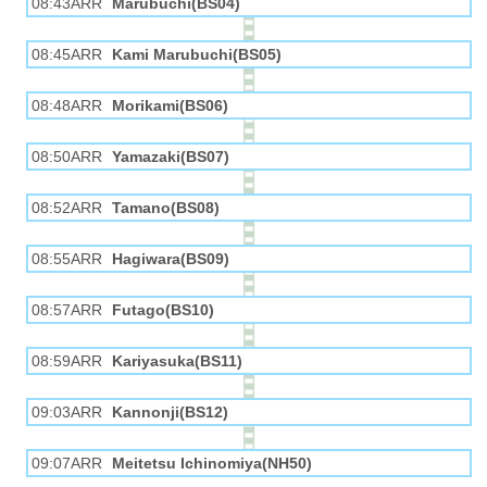
08:43ARR
Marubuchi(BS04)
08:45ARR
Kami Marubuchi(BS05)
08:48ARR
Morikami(BS06)
08:50ARR
Yamazaki(BS07)
08:52ARR
Tamano(BS08)
08:55ARR
Hagiwara(BS09)
08:57ARR
Futago(BS10)
08:59ARR
Kariyasuka(BS11)
09:03ARR
Kannonji(BS12)
09:07ARR
Meitetsu Ichinomiya(NH50)