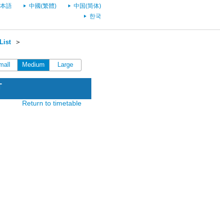
本語
中國(繁體)
中国(简体)
한국
List
＞
mall
Medium
Large
T
Return to timetable