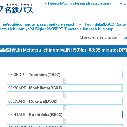
Fee/route/commuter pass/timetable search
日
Fee/route/commuter pass/timetable search
＞
Fuchidaka(BS03) Route 
tetsu Ichinomiya(NH50)for 08:35DPT Timetable for each bus stop
Character size change
S
 尾西線(普通) Meitetsu Ichinomiya(NH50)for 08:35 minutesDP
08:35DPT
Tsushima(TB07)
08:36ARR
Machikata(BS01)
08:39ARR
Rokuwa(BS02)
08:41ARR
Fuchidaka(BS03)