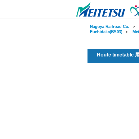
Nagoya Railroad Co.
＞
Fuchidaka(BS03)
＞
Mei
Route timetable