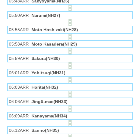
05:48ARR
Sakyōyama(NH26)
05:50ARR
Narumi(NH27)
05:55ARR
Moto Hoshizaki(NH28)
05:58ARR
Moto Kasadera(NH29)
05:59ARR
Sakura(NH30)
06:01ARR
Yobitsugi(NH31)
06:03ARR
Horita(NH32)
06:06ARR
Jingū-mae(NH33)
06:09ARR
Kanayama(NH34)
06:12ARR
Sannō(NH35)