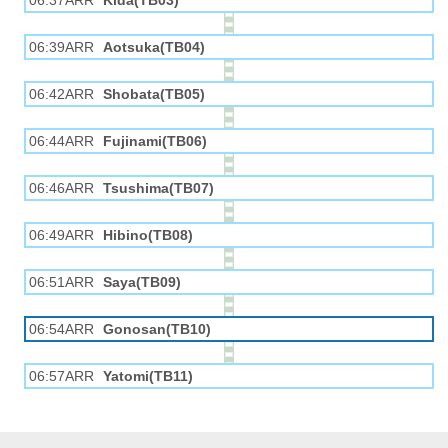
06:37ARR
Kida(TB03)
06:39ARR
Aotsuka(TB04)
06:42ARR
Shobata(TB05)
06:44ARR
Fujinami(TB06)
06:46ARR
Tsushima(TB07)
06:49ARR
Hibino(TB08)
06:51ARR
Saya(TB09)
06:54ARR
Gonosan(TB10)
06:57ARR
Yatomi(TB11)