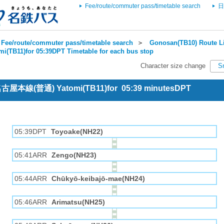
Fee/route/commuter pass/timetable search
日
Fee/route/commuter pass/timetable search
＞
Gonosan(TB10) Route Li
mi(TB11)for 05:39DPT Timetable for each bus stop
Character size change
S
 名古屋本線(普通) Yatomi(TB11)for 05:39 minutesDPT
05:39DPT
Toyoake(NH22)
05:41ARR
Zengo(NH23)
05:44ARR
Chūkyō-keibajō-mae(NH24)
05:46ARR
Arimatsu(NH25)