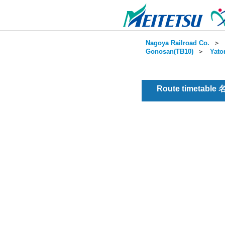
Nagoya Railroad Co.
＞
Gonosan(TB10)
＞
Yato
Route timetable