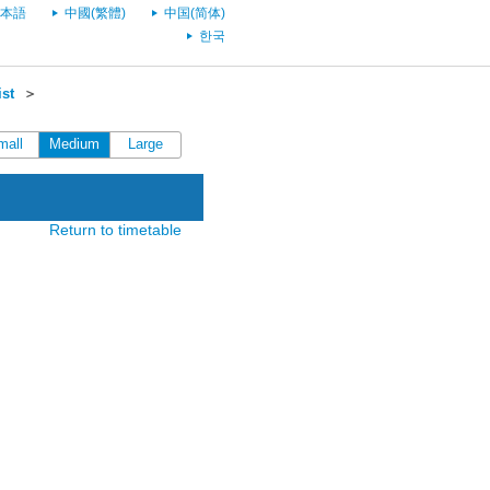
本語
中國(繁體)
中国(简体)
한국
st
＞
mall
Medium
Large
Return to timetable