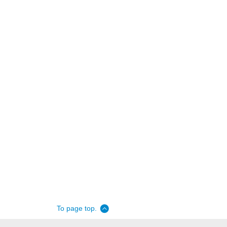
To page top.