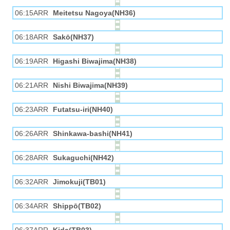
06:15ARR
Meitetsu Nagoya(NH36)
06:18ARR
Sakō(NH37)
06:19ARR
Higashi Biwajima(NH38)
06:21ARR
Nishi Biwajima(NH39)
06:23ARR
Futatsu-iri(NH40)
06:26ARR
Shinkawa-bashi(NH41)
06:28ARR
Sukaguchi(NH42)
06:32ARR
Jimokuji(TB01)
06:34ARR
Shippō(TB02)