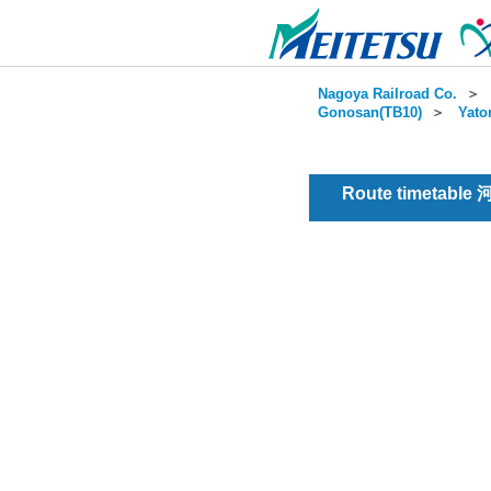
Nagoya Railroad Co.
＞
Gonosan(TB10)
＞
Yato
Route timetable