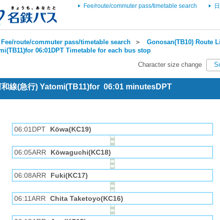
Fee/route/commuter pass/timetable search
日
Fee/route/commuter pass/timetable search
＞
Gonosan(TB10) Route Li
mi(TB11)for 06:01DPT Timetable for each bus stop
Character size change
S
 河和線(急行) Yatomi(TB11)for 06:01 minutesDPT
06:01DPT
Kōwa(KC19)
06:05ARR
Kōwaguchi(KC18)
06:08ARR
Fuki(KC17)
06:11ARR
Chita Taketoyo(KC16)