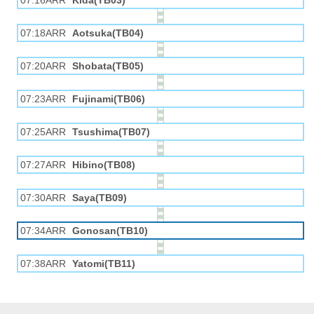
07:16ARR
Kida(TB03)
07:18ARR
Aotsuka(TB04)
07:20ARR
Shobata(TB05)
07:23ARR
Fujinami(TB06)
07:25ARR
Tsushima(TB07)
07:27ARR
Hibino(TB08)
07:30ARR
Saya(TB09)
07:34ARR
Gonosan(TB10)
07:38ARR
Yatomi(TB11)