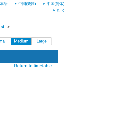
本語
中國(繁體)
中国(简体)
한국
st
＞
mall
Medium
Large
Return to timetable