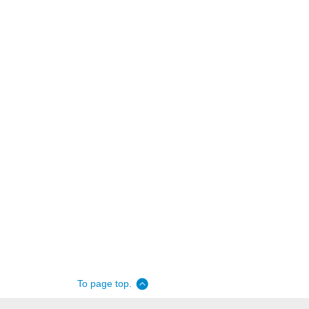
To page top.