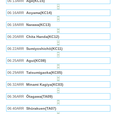
06:13ARR
Age(KC15)
06:16ARR
Aoyama(KC14)
06:18ARR
Narawa(KC13)
06:20ARR
Chita Handa(KC12)
06:22ARR
Sumiyoshichō(KC11)
06:25ARR
Agui(KC08)
06:29ARR
Tatsumigaoka(KC05)
06:32ARR
Minami Kagiya(KC03)
06:36ARR
Ōtagawa(TA09)
06:40ARR
Shūrakuen(TA07)