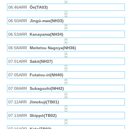
06:46ARR
Ōe(TA03)
06:50ARR
Jingū-mae(NH33)
06:53ARR
Kanayama(NH34)
06:58ARR
Meitetsu Nagoya(NH36)
07:01ARR
Sakō(NH37)
07:05ARR
Futatsu-iri(NH40)
07:08ARR
Sukaguchi(NH42)
07:11ARR
Jimokuji(TB01)
07:13ARR
Shippō(TB02)