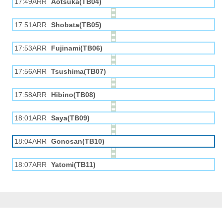
17:49ARR
Aotsuka(TB04)
17:51ARR
Shobata(TB05)
17:53ARR
Fujinami(TB06)
17:56ARR
Tsushima(TB07)
17:58ARR
Hibino(TB08)
18:01ARR
Saya(TB09)
18:04ARR
Gonosan(TB10)
18:07ARR
Yatomi(TB11)