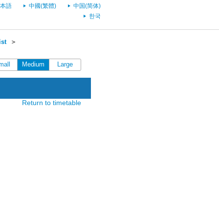
本語
中國(繁體)
中国(简体)
한국
st
＞
mall
Medium
Large
Return to timetable