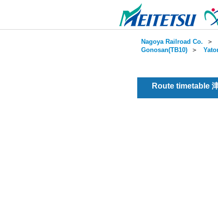
Nagoya Railroad Co.
＞
Gonosan(TB10)
＞
Yato
Route timetable