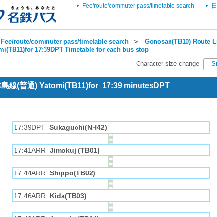
Fee/route/commuter pass/timetable search
日
Fee/route/commuter pass/timetable search
＞
Gonosan(TB10) Route Li
mi(TB11)for 17:39DPT Timetable for each bus stop
Character size change
S
 津島線(普通) Yatomi(TB11)for 17:39 minutesDPT
17:39DPT
Sukaguchi(NH42)
17:41ARR
Jimokuji(TB01)
17:44ARR
Shippō(TB02)
17:46ARR
Kida(TB03)