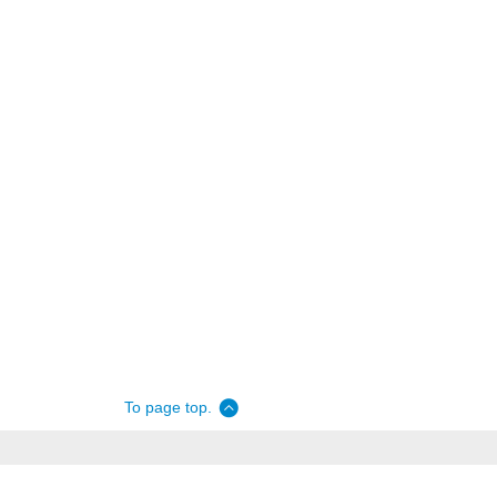
To page top.