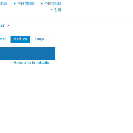
本語
中國(繁體)
中国(简体)
한국
st
＞
mall
Medium
Large
Return to timetable