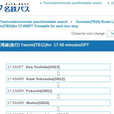
Fee/route/commuter pass/timetable search
日
Fee/route/commuter pass/timetable search
＞
Gonosan(TB10) Route Li
mi(TB11)for 17:45DPT Timetable for each bus stop
Character size change
S
 西尾線(急行) Yatomi(TB11)for 17:45 minutesDPT
17:45DPT
Kira Yoshida(GN13)
17:49ARR
Kami Yokosuka(GN12)
17:53ARR
Fukuchi(GN11)
17:56ARR
Nishio(GN10)