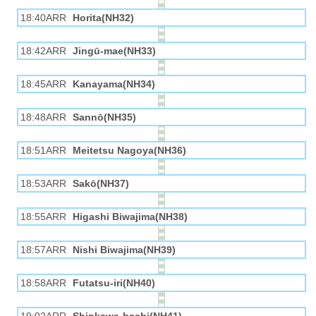
18:40ARR
Horita(NH32)
18:42ARR
Jingū-mae(NH33)
18:45ARR
Kanayama(NH34)
18:48ARR
Sannō(NH35)
18:51ARR
Meitetsu Nagoya(NH36)
18:53ARR
Sakō(NH37)
18:55ARR
Higashi Biwajima(NH38)
18:57ARR
Nishi Biwajima(NH39)
18:58ARR
Futatsu-iri(NH40)