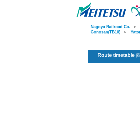
Nagoya Railroad Co.
＞
Gonosan(TB10)
＞
Yato
Route timetable