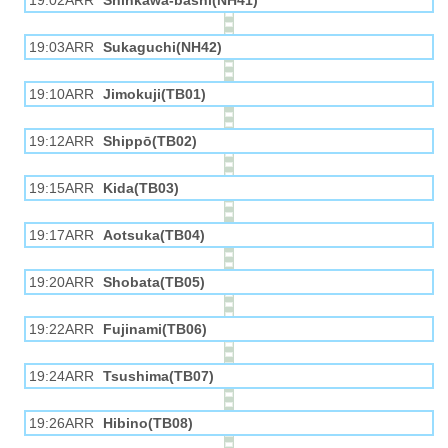
19:02ARR
Shinkawa-bashi(NH41)
19:03ARR
Sukaguchi(NH42)
19:10ARR
Jimokuji(TB01)
19:12ARR
Shippō(TB02)
19:15ARR
Kida(TB03)
19:17ARR
Aotsuka(TB04)
19:20ARR
Shobata(TB05)
19:22ARR
Fujinami(TB06)
19:24ARR
Tsushima(TB07)
19:26ARR
Hibino(TB08)