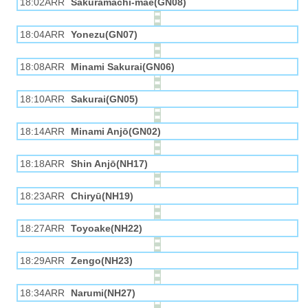
18:02ARR
Sakuramachi-mae(GN08)
18:04ARR
Yonezu(GN07)
18:08ARR
Minami Sakurai(GN06)
18:10ARR
Sakurai(GN05)
18:14ARR
Minami Anjō(GN02)
18:18ARR
Shin Anjō(NH17)
18:23ARR
Chiryū(NH19)
18:27ARR
Toyoake(NH22)
18:29ARR
Zengo(NH23)
18:34ARR
Narumi(NH27)