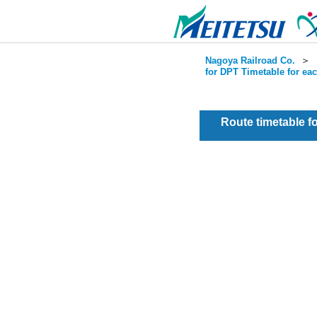
Nagoya Railroad Co.
＞
for DPT Timetable for ea
Route timetable 