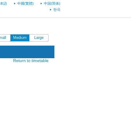
本語
中國(繁體)
中国(简体)
한국
mall
Medium
Large
Return to timetable