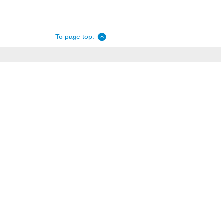
To page top.