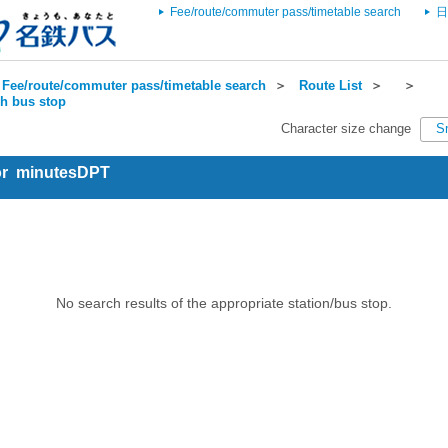
Fee/route/commuter pass/timetable search
日
Fee/route/commuter pass/timetable search
＞
Route List
＞
＞
ch bus stop
Character size change
S
for minutesDPT
No search results of the appropriate station/bus stop.