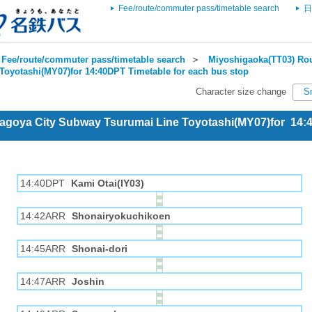
Fee/route/commuter pass/timetable search
日
Fee/route/commuter pass/timetable search
＞
Miyoshigaoka(TT03) Rou
Toyotashi(MY07)for 14:40DPT Timetable for each bus stop
Character size change
S
Nagoya City Subway Tsurumai Line Toyotashi(MY07)for 14
14:40DPT
Kami Otai(IY03)
14:42ARR
Shonairyokuchikoen
14:45ARR
Shonai-dori
14:47ARR
Joshin