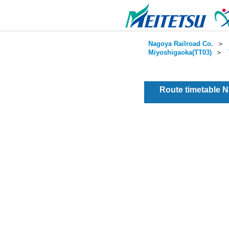
Nagoya Railroad Co.
＞
Miyoshigaoka(TT03)
＞
Route timetable 