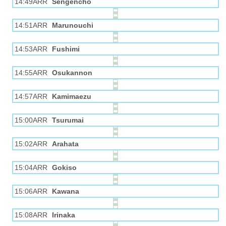
14:49ARR
Sengencho
14:51ARR
Marunouchi
14:53ARR
Fushimi
14:55ARR
Osukannon
14:57ARR
Kamimaezu
15:00ARR
Tsurumai
15:02ARR
Arahata
15:04ARR
Gokiso
15:06ARR
Kawana
15:08ARR
Irinaka