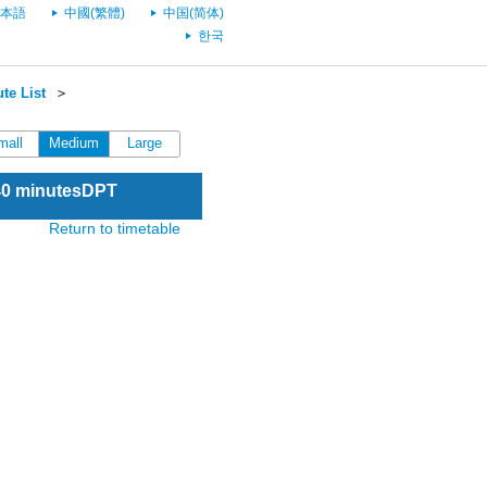
本語
中國(繁體)
中国(简体)
한국
te List
＞
mall
Medium
Large
:40 minutesDPT
Return to timetable