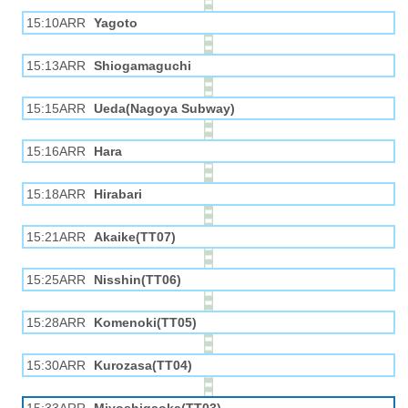
15:10ARR
Yagoto
15:13ARR
Shiogamaguchi
15:15ARR
Ueda(Nagoya Subway)
15:16ARR
Hara
15:18ARR
Hirabari
15:21ARR
Akaike(TT07)
15:25ARR
Nisshin(TT06)
15:28ARR
Komenoki(TT05)
15:30ARR
Kurozasa(TT04)