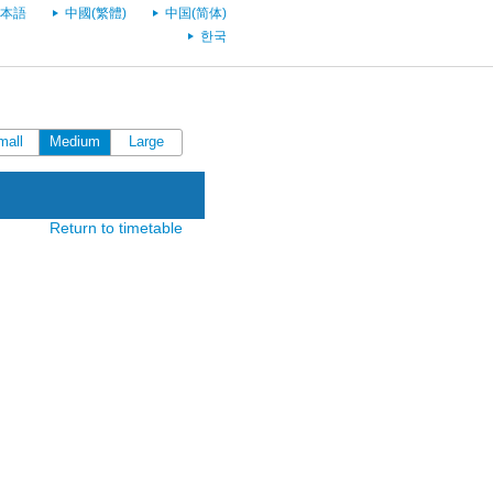
本語
中國(繁體)
中国(简体)
한국
mall
Medium
Large
Return to timetable