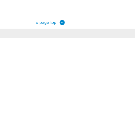
To page top.