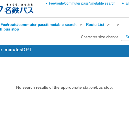
Fee/route/commuter pass/timetable search
日
Fee/route/commuter pass/timetable search
＞
Route List
＞
＞
ch bus stop
Character size change
S
for minutesDPT
No search results of the appropriate station/bus stop.