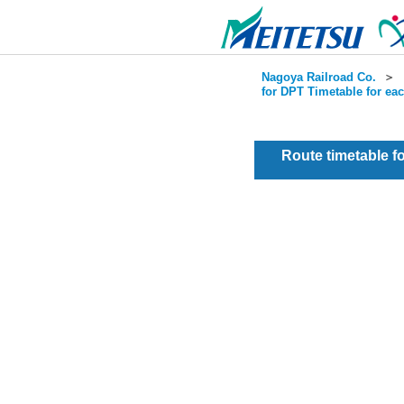
Nagoya Railroad Co.
＞
for DPT Timetable for ea
Route timetable 