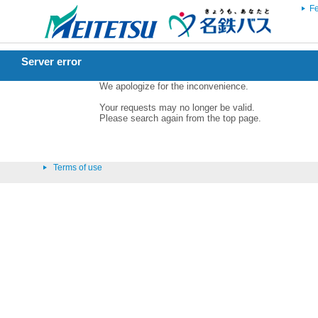
Fe
Server error
We apologize for the inconvenience.
Your requests may no longer be valid.
Please search again from the top page.
Terms of use