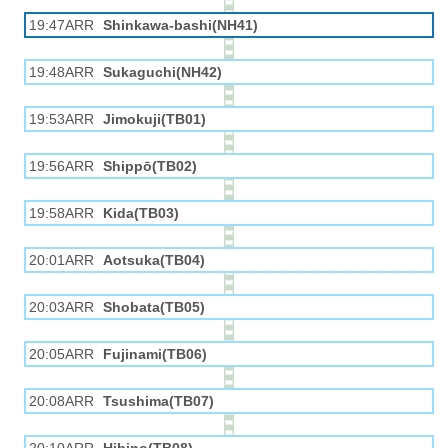
19:47ARR
Shinkawa-bashi(NH41)
19:48ARR
Sukaguchi(NH42)
19:53ARR
Jimokuji(TB01)
19:56ARR
Shippō(TB02)
19:58ARR
Kida(TB03)
20:01ARR
Aotsuka(TB04)
20:03ARR
Shobata(TB05)
20:05ARR
Fujinami(TB06)
20:08ARR
Tsushima(TB07)