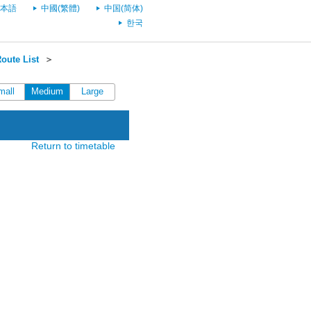
本語
中國(繁體)
中国(简体)
한국
oute List
＞
mall
Medium
Large
Return to timetable