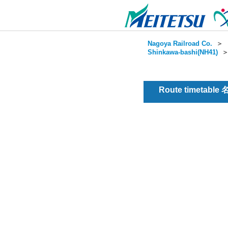
Nagoya Railroad Co.
＞
Shinkawa-bashi(NH41)
Route timetable