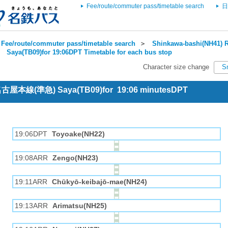
Fee/route/commuter pass/timetable search
日
Fee/route/commuter pass/timetable search
＞
Shinkawa-bashi(NH41) R
＞
Saya(TB09)for 19:06DPT Timetable for each bus stop
Character size change
S
 名古屋本線(準急) Saya(TB09)for 19:06 minutesDPT
19:06DPT
Toyoake(NH22)
19:08ARR
Zengo(NH23)
19:11ARR
Chūkyō-keibajō-mae(NH24)
19:13ARR
Arimatsu(NH25)