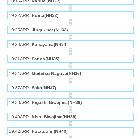
19:16ARR
Narumi(NH27)
19:22ARR
Horita(NH32)
19:25ARR
Jingū-mae(NH33)
19:28ARR
Kanayama(NH34)
19:31ARR
Sannō(NH35)
19:34ARR
Meitetsu Nagoya(NH36)
19:37ARR
Sakō(NH37)
19:38ARR
Higashi Biwajima(NH38)
19:40ARR
Nishi Biwajima(NH39)
19:42ARR
Futatsu-iri(NH40)