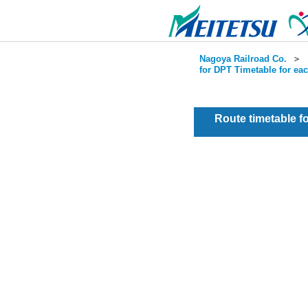
Nagoya Railroad Co.
＞
for DPT Timetable for ea
Route timetable 