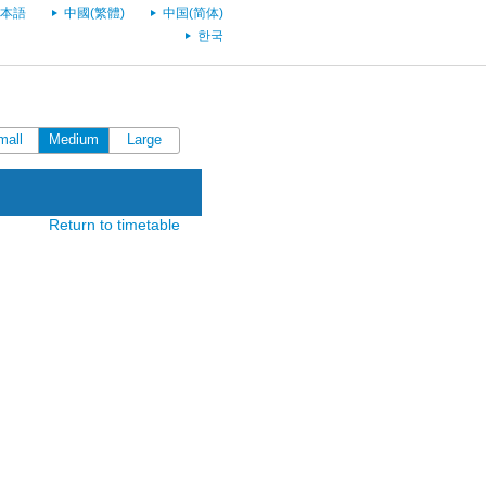
本語
中國(繁體)
中国(简体)
한국
mall
Medium
Large
Return to timetable