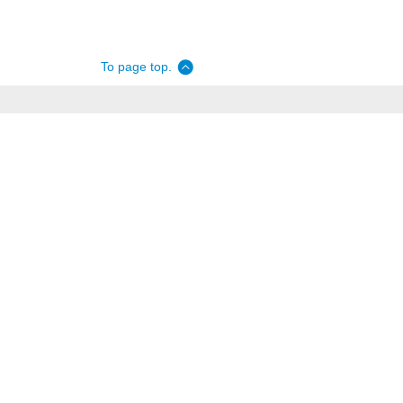
To page top.