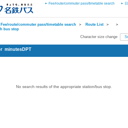
Fee/route/commuter pass/timetable search
日
Fee/route/commuter pass/timetable search
＞
Route List
＞
＞
ch bus stop
Character size change
S
for minutesDPT
No search results of the appropriate station/bus stop.