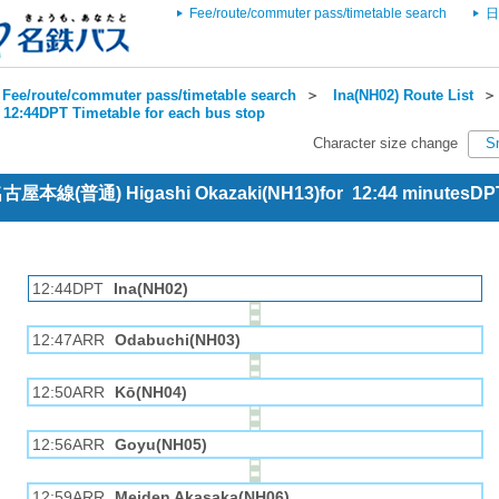
Fee/route/commuter pass/timetable search
日
Fee/route/commuter pass/timetable search
＞
Ina(NH02) Route List
 12:44DPT Timetable for each bus stop
Character size change
S
 名古屋本線(普通) Higashi Okazaki(NH13)for 12:44 minutesDP
12:44DPT
Ina(NH02)
12:47ARR
Odabuchi(NH03)
12:50ARR
Kō(NH04)
12:56ARR
Goyu(NH05)
12:59ARR
Meiden Akasaka(NH06)