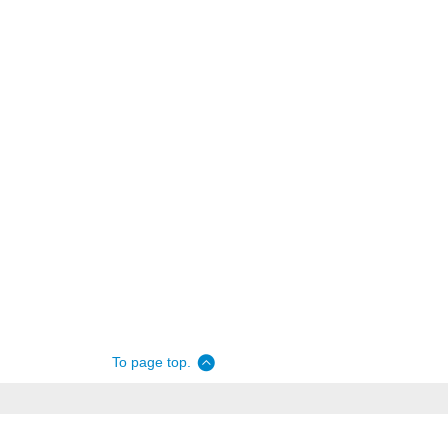
To page top.