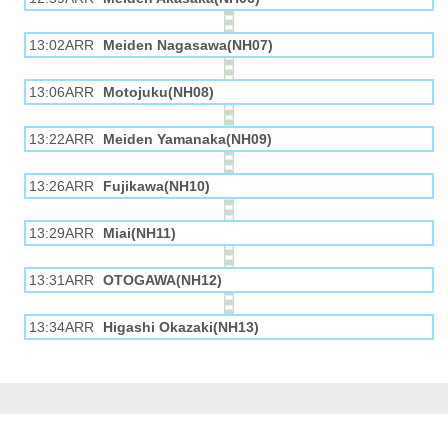
13:02ARR
Meiden Nagasawa(NH07)
13:06ARR
Motojuku(NH08)
13:22ARR
Meiden Yamanaka(NH09)
13:26ARR
Fujikawa(NH10)
13:29ARR
Miai(NH11)
13:31ARR
OTOGAWA(NH12)
13:34ARR
Higashi Okazaki(NH13)