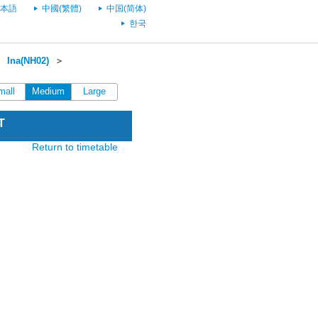
本語
中國(繁體)
中国(简体)
한국
＞
Ina(NH02)
＞
mall
Medium
Large
T
Return to timetable