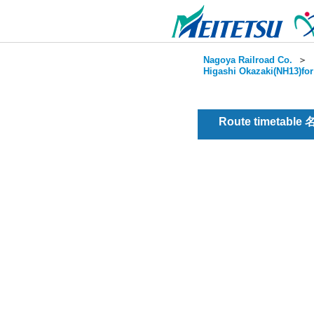
Nagoya Railroad Co.
＞
Higashi Okazaki(NH13)for
Route timetable