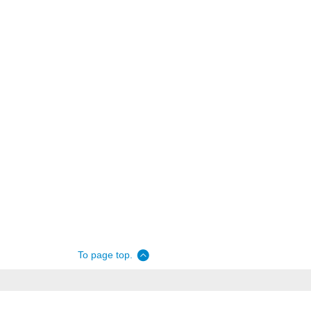
To page top.