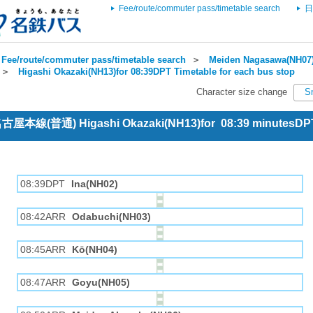
Fee/route/commuter pass/timetable search
日
Fee/route/commuter pass/timetable search
＞
Meiden Nagasawa(NH07)
＞
Higashi Okazaki(NH13)for 08:39DPT Timetable for each bus stop
Character size change
S
 名古屋本線(普通) Higashi Okazaki(NH13)for 08:39 minutesDP
08:39DPT
Ina(NH02)
08:42ARR
Odabuchi(NH03)
08:45ARR
Kō(NH04)
08:47ARR
Goyu(NH05)