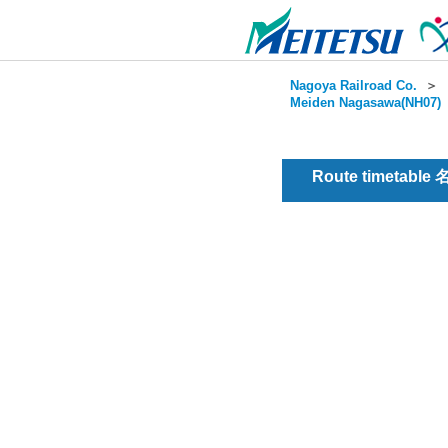
Nagoya Railroad Co.
＞
Meiden Nagasawa(NH07)
Route timetable