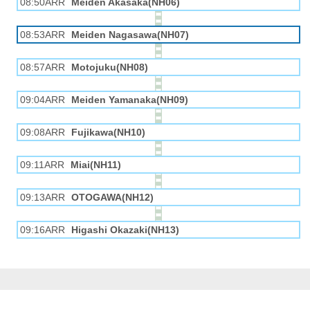
08:50ARR
Meiden Akasaka(NH06)
08:53ARR
Meiden Nagasawa(NH07)
08:57ARR
Motojuku(NH08)
09:04ARR
Meiden Yamanaka(NH09)
09:08ARR
Fujikawa(NH10)
09:11ARR
Miai(NH11)
09:13ARR
OTOGAWA(NH12)
09:16ARR
Higashi Okazaki(NH13)