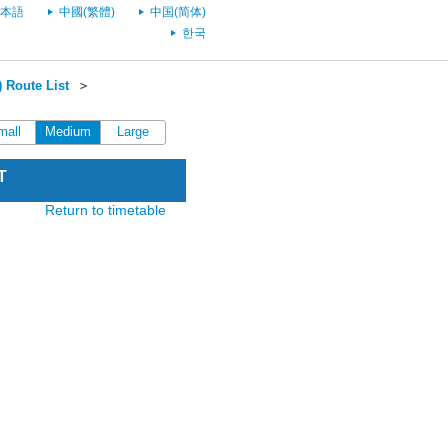
本語
中國(繁體)
中国(简体)
한국
 Route List
＞
mall
Medium
Large
T
Return to timetable