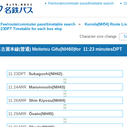
Fee/route/commuter pass/timetable search
日
Fee/route/commuter pass/timetable search
＞
Kuroda(NH54) Route Lis
1:23DPT Timetable for each bus stop
Character size change
S
 名古屋本線(普通) Meitetsu Gifu(NH60)for 11:23 minutesDPT
11:23DPT
Sukaguchi(NH42)
11:24ARR
Marunouchi(NH43)
11:26ARR
Shin Kiyosu(NH44)
11:29ARR
Ōsato(NH45)