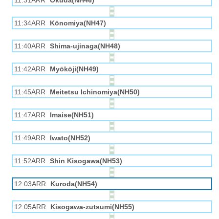
11:31ARR
Okuda(NH46)
11:34ARR
Kōnomiya(NH47)
11:40ARR
Shima-ujinaga(NH48)
11:42ARR
Myōkōji(NH49)
11:45ARR
Meitetsu Ichinomiya(NH50)
11:47ARR
Imaise(NH51)
11:49ARR
Iwato(NH52)
11:52ARR
Shin Kisogawa(NH53)
12:03ARR
Kuroda(NH54)
12:05ARR
Kisogawa-zutsumi(NH55)