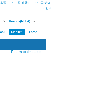
本語
中國(繁體)
中国(简体)
한국
t
＞
Kuroda(NH54)
＞
mall
Medium
Large
Return to timetable