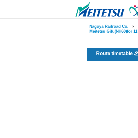
Nagoya Railroad Co.
＞
Meitetsu Gifu(NH60)for 1
Route timetable