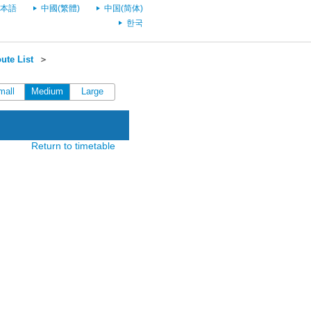
本語
中國(繁體)
中国(简体)
한국
ute List
＞
mall
Medium
Large
Return to timetable