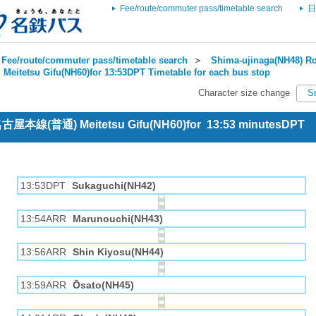
Fee/route/commuter pass/timetable search
日
Fee/route/commuter pass/timetable search
＞
Shima-ujinaga(NH48) Ro
＞
Meitetsu Gifu(NH60)for 13:53DPT Timetable for each bus stop
Character size change
S
 名古屋本線(普通) Meitetsu Gifu(NH60)for 13:53 minutesDPT
13:53DPT
Sukaguchi(NH42)
13:54ARR
Marunouchi(NH43)
13:56ARR
Shin Kiyosu(NH44)
13:59ARR
Ōsato(NH45)