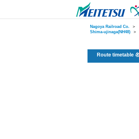
Nagoya Railroad Co.
＞
Shima-ujinaga(NH48)
Route timetable