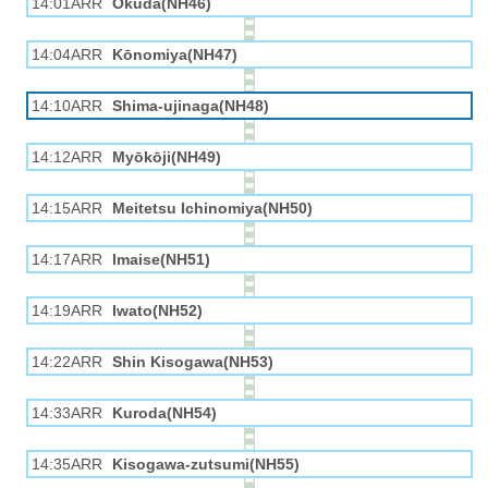
14:01ARR
Okuda(NH46)
14:04ARR
Kōnomiya(NH47)
14:10ARR
Shima-ujinaga(NH48)
14:12ARR
Myōkōji(NH49)
14:15ARR
Meitetsu Ichinomiya(NH50)
14:17ARR
Imaise(NH51)
14:19ARR
Iwato(NH52)
14:22ARR
Shin Kisogawa(NH53)
14:33ARR
Kuroda(NH54)
14:35ARR
Kisogawa-zutsumi(NH55)