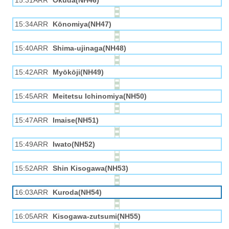
15:31ARR
Okuda(NH46)
15:34ARR
Kōnomiya(NH47)
15:40ARR
Shima-ujinaga(NH48)
15:42ARR
Myōkōji(NH49)
15:45ARR
Meitetsu Ichinomiya(NH50)
15:47ARR
Imaise(NH51)
15:49ARR
Iwato(NH52)
15:52ARR
Shin Kisogawa(NH53)
16:03ARR
Kuroda(NH54)
16:05ARR
Kisogawa-zutsumi(NH55)