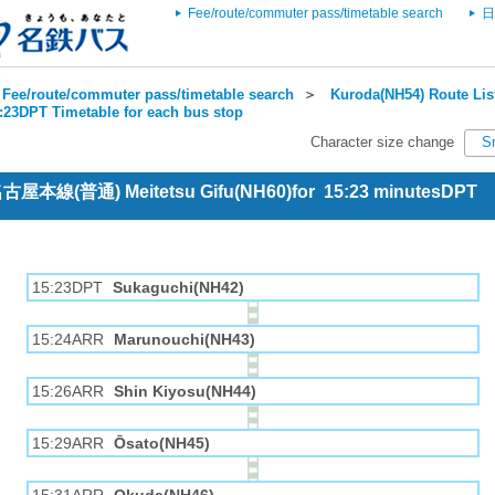
Fee/route/commuter pass/timetable search
日
Fee/route/commuter pass/timetable search
＞
Kuroda(NH54) Route Lis
5:23DPT Timetable for each bus stop
Character size change
S
 名古屋本線(普通) Meitetsu Gifu(NH60)for 15:23 minutesDPT
15:23DPT
Sukaguchi(NH42)
15:24ARR
Marunouchi(NH43)
15:26ARR
Shin Kiyosu(NH44)
15:29ARR
Ōsato(NH45)