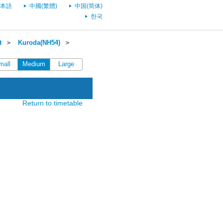
本語
中國(繁體)
中国(简体)
한국
t
＞
Kuroda(NH54)
＞
mall
Medium
Large
Return to timetable