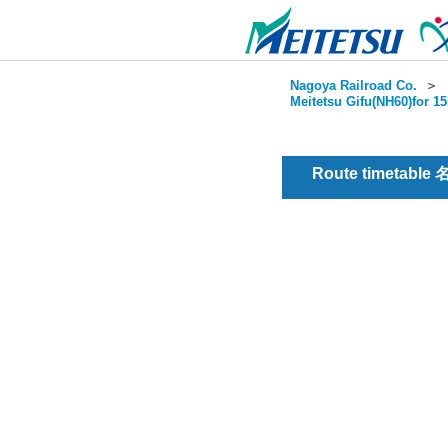
Nagoya Railroad Co.
＞
Meitetsu Gifu(NH60)for 1
Route timetable