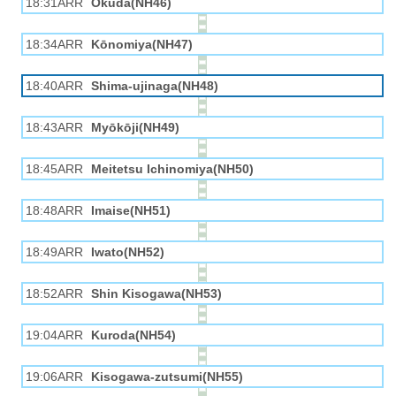
18:31ARR
Okuda(NH46)
18:34ARR
Kōnomiya(NH47)
18:40ARR
Shima-ujinaga(NH48)
18:43ARR
Myōkōji(NH49)
18:45ARR
Meitetsu Ichinomiya(NH50)
18:48ARR
Imaise(NH51)
18:49ARR
Iwato(NH52)
18:52ARR
Shin Kisogawa(NH53)
19:04ARR
Kuroda(NH54)
19:06ARR
Kisogawa-zutsumi(NH55)