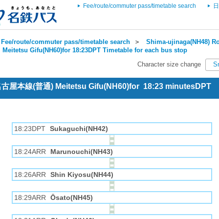
Fee/route/commuter pass/timetable search
日
Fee/route/commuter pass/timetable search
＞
Shima-ujinaga(NH48) Ro
＞
Meitetsu Gifu(NH60)for 18:23DPT Timetable for each bus stop
Character size change
S
 名古屋本線(普通) Meitetsu Gifu(NH60)for 18:23 minutesDPT
18:23DPT
Sukaguchi(NH42)
18:24ARR
Marunouchi(NH43)
18:26ARR
Shin Kiyosu(NH44)
18:29ARR
Ōsato(NH45)