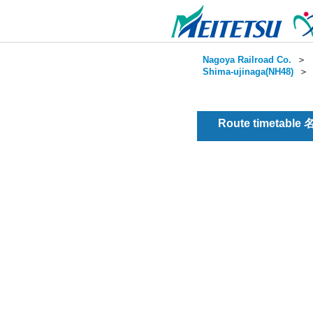
Nagoya Railroad Co.
＞
Shima-ujinaga(NH48)
Route timetable