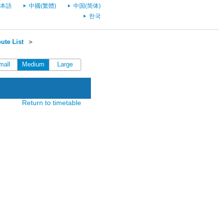
本語
中國(繁體)
中国(简体)
한국
ute List
＞
mall
Medium
Large
Return to timetable