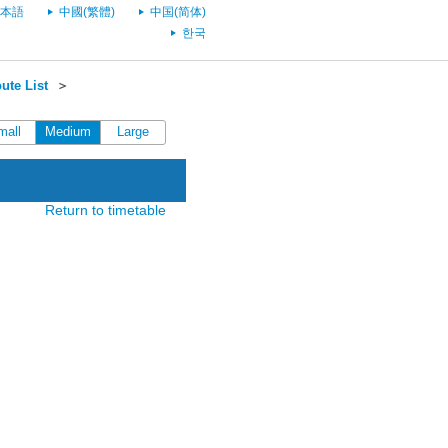
本語
中國(繁體)
中国(简体)
한국
ute List
＞
mall
Medium
Large
Return to timetable