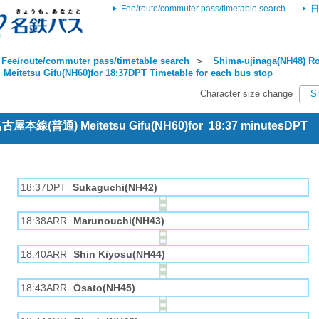
Fee/route/commuter pass/timetable search
日
Fee/route/commuter pass/timetable search
＞
Shima-ujinaga(NH48) Ro
＞
Meitetsu Gifu(NH60)for 18:37DPT Timetable for each bus stop
Character size change
S
 名古屋本線(普通) Meitetsu Gifu(NH60)for 18:37 minutesDPT
18:37DPT
Sukaguchi(NH42)
18:38ARR
Marunouchi(NH43)
18:40ARR
Shin Kiyosu(NH44)
18:43ARR
Ōsato(NH45)