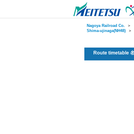
Nagoya Railroad Co.
＞
Shima-ujinaga(NH48)
Route timetable