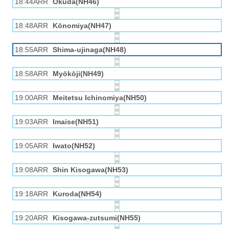
18:44ARR
Okuda(NH46)
18:48ARR
Kōnomiya(NH47)
18:55ARR
Shima-ujinaga(NH48)
18:58ARR
Myōkōji(NH49)
19:00ARR
Meitetsu Ichinomiya(NH50)
19:03ARR
Imaise(NH51)
19:05ARR
Iwato(NH52)
19:08ARR
Shin Kisogawa(NH53)
19:18ARR
Kuroda(NH54)
19:20ARR
Kisogawa-zutsumi(NH55)