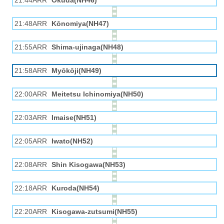
21:44ARR
Okuda(NH46)
21:48ARR
Kōnomiya(NH47)
21:55ARR
Shima-ujinaga(NH48)
21:58ARR
Myōkōji(NH49)
22:00ARR
Meitetsu Ichinomiya(NH50)
22:03ARR
Imaise(NH51)
22:05ARR
Iwato(NH52)
22:08ARR
Shin Kisogawa(NH53)
22:18ARR
Kuroda(NH54)
22:20ARR
Kisogawa-zutsumi(NH55)