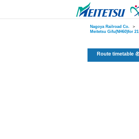
Nagoya Railroad Co.
＞
Meitetsu Gifu(NH60)for 2
Route timetable