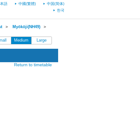
本語
中國(繁體)
中国(简体)
한국
st
＞
Myōkōji(NH49)
＞
mall
Medium
Large
Return to timetable