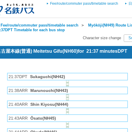
Fee/route/commuter pass/timetable search
日
Fee/route/commuter pass/timetable search
＞
Myōkōji(NH49) Route Li
1:37DPT Timetable for each bus stop
Character size change
S
 名古屋本線(普通) Meitetsu Gifu(NH60)for 21:37 minutesDPT
21:37DPT
Sukaguchi(NH42)
21:38ARR
Marunouchi(NH43)
21:40ARR
Shin Kiyosu(NH44)
21:43ARR
Ōsato(NH45)