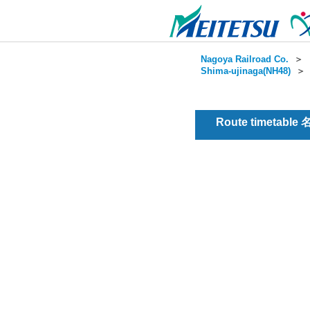
Nagoya Railroad Co.
＞
Shima-ujinaga(NH48)
Route timetable