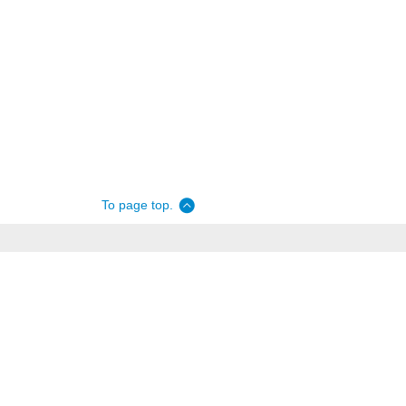
To page top.