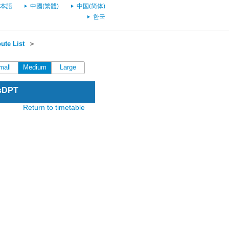
本語
中國(繁體)
中国(简体)
한국
ute List
＞
mall
Medium
Large
esDPT
Return to timetable