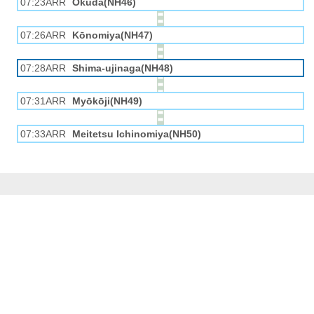
07:23ARR
Okuda(NH46)
07:26ARR
Kōnomiya(NH47)
07:28ARR
Shima-ujinaga(NH48)
07:31ARR
Myōkōji(NH49)
07:33ARR
Meitetsu Ichinomiya(NH50)