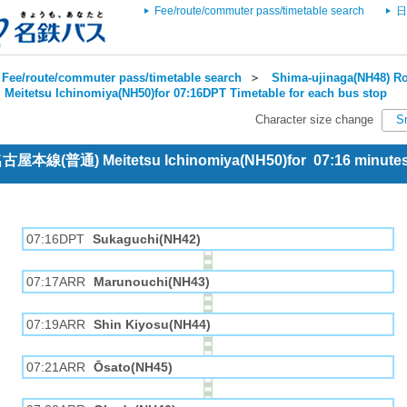
Fee/route/commuter pass/timetable search
日
Fee/route/commuter pass/timetable search
＞
Shima-ujinaga(NH48) Ro
＞
Meitetsu Ichinomiya(NH50)for 07:16DPT Timetable for each bus stop
Character size change
S
 名古屋本線(普通) Meitetsu Ichinomiya(NH50)for 07:16 minut
07:16DPT
Sukaguchi(NH42)
07:17ARR
Marunouchi(NH43)
07:19ARR
Shin Kiyosu(NH44)
07:21ARR
Ōsato(NH45)