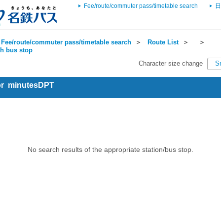
Fee/route/commuter pass/timetable search
日
Fee/route/commuter pass/timetable search
＞
Route List
＞
＞
ch bus stop
Character size change
S
for minutesDPT
No search results of the appropriate station/bus stop.