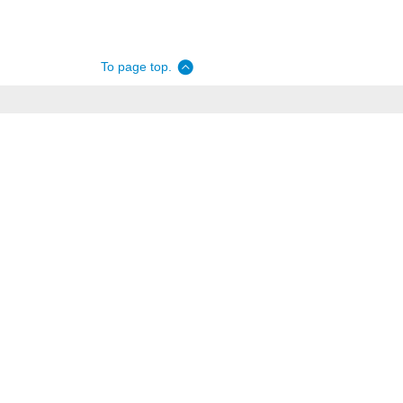
To page top.