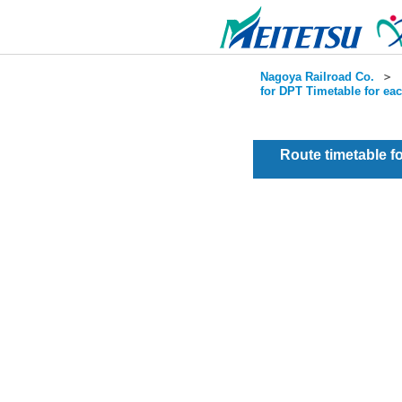
Nagoya Railroad Co.
＞
for DPT Timetable for ea
Route timetable 