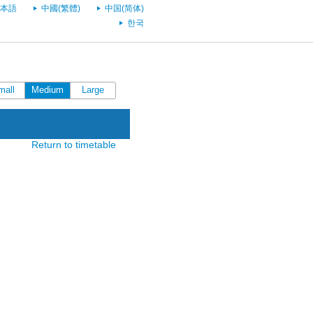
本語
中國(繁體)
中国(简体)
한국
mall
Medium
Large
Return to timetable