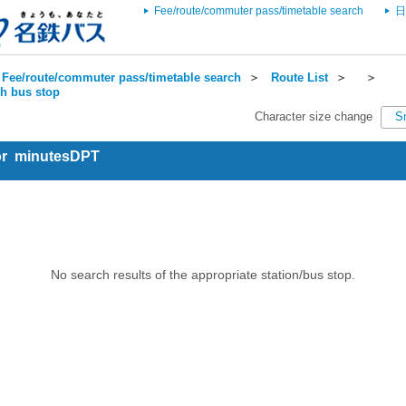
Fee/route/commuter pass/timetable search
日
Fee/route/commuter pass/timetable search
＞
Route List
＞
＞
ch bus stop
Character size change
S
for minutesDPT
No search results of the appropriate station/bus stop.