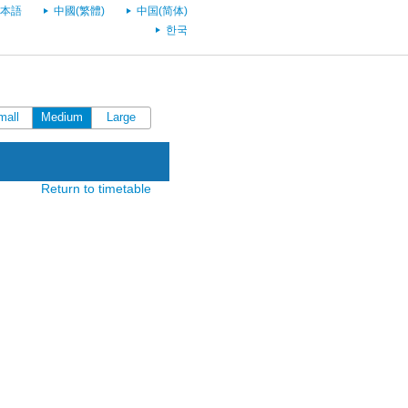
本語
中國(繁體)
中国(简体)
한국
mall
Medium
Large
Return to timetable