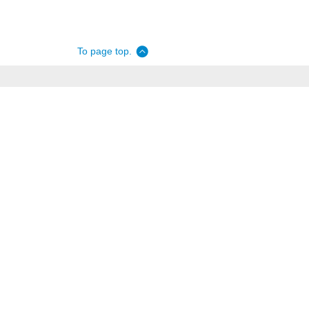
To page top.