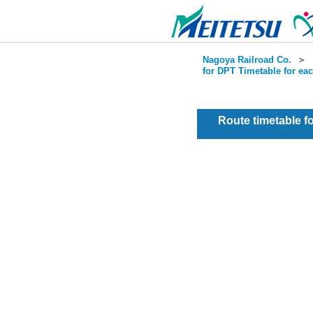
Nagoya Railroad Co.
＞
for DPT Timetable for ea
Route timetable 