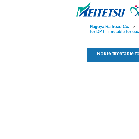
Nagoya Railroad Co.
＞
for DPT Timetable for ea
Route timetable 