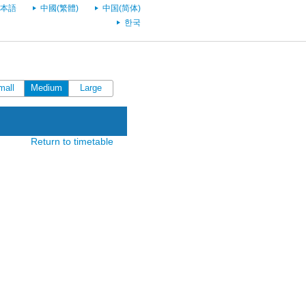
本語
中國(繁體)
中国(简体)
한국
mall
Medium
Large
Return to timetable