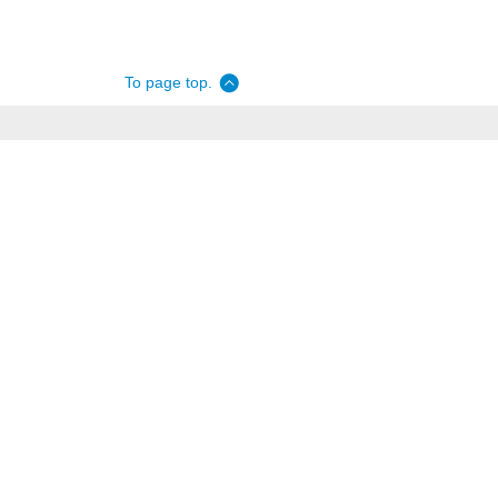
To page top.