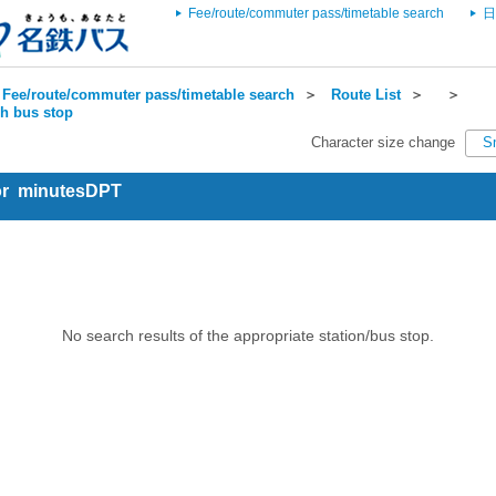
Fee/route/commuter pass/timetable search
日
Fee/route/commuter pass/timetable search
＞
Route List
＞
＞
ch bus stop
Character size change
S
for minutesDPT
No search results of the appropriate station/bus stop.