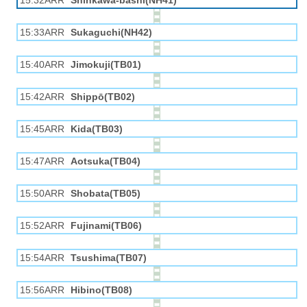
15:32ARR
Shinkawa-bashi(NH41)
15:33ARR
Sukaguchi(NH42)
15:40ARR
Jimokuji(TB01)
15:42ARR
Shippō(TB02)
15:45ARR
Kida(TB03)
15:47ARR
Aotsuka(TB04)
15:50ARR
Shobata(TB05)
15:52ARR
Fujinami(TB06)
15:54ARR
Tsushima(TB07)
15:56ARR
Hibino(TB08)