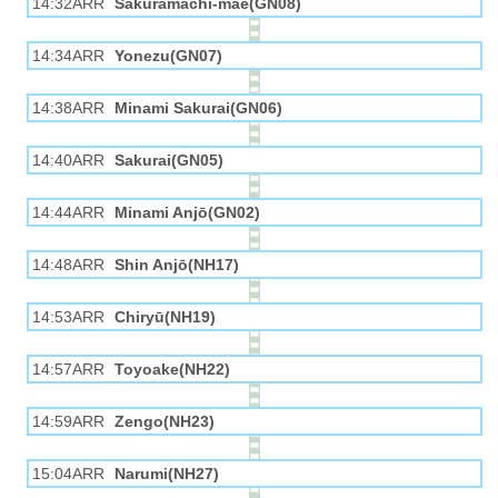
14:32ARR
Sakuramachi-mae(GN08)
14:34ARR
Yonezu(GN07)
14:38ARR
Minami Sakurai(GN06)
14:40ARR
Sakurai(GN05)
14:44ARR
Minami Anjō(GN02)
14:48ARR
Shin Anjō(NH17)
14:53ARR
Chiryū(NH19)
14:57ARR
Toyoake(NH22)
14:59ARR
Zengo(NH23)
15:04ARR
Narumi(NH27)