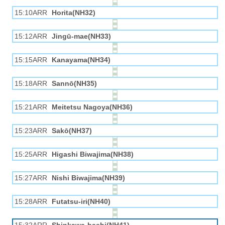
15:10ARR
Horita(NH32)
15:12ARR
Jingū-mae(NH33)
15:15ARR
Kanayama(NH34)
15:18ARR
Sannō(NH35)
15:21ARR
Meitetsu Nagoya(NH36)
15:23ARR
Sakō(NH37)
15:25ARR
Higashi Biwajima(NH38)
15:27ARR
Nishi Biwajima(NH39)
15:28ARR
Futatsu-iri(NH40)