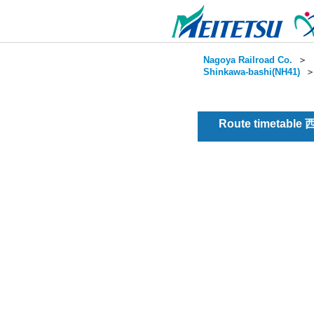
Nagoya Railroad Co.
＞
Shinkawa-bashi(NH41)
Route timetable