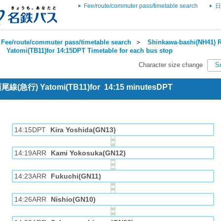
Fee/route/commuter pass/timetable search
日
Fee/route/commuter pass/timetable search
＞
Shinkawa-bashi(NH41) R
＞
Yatomi(TB11)for 14:15DPT Timetable for each bus stop
Character size change
S
 西尾線(急行) Yatomi(TB11)for 14:15 minutesDPT
14:15DPT
Kira Yoshida(GN13)
14:19ARR
Kami Yokosuka(GN12)
14:23ARR
Fukuchi(GN11)
14:26ARR
Nishio(GN10)