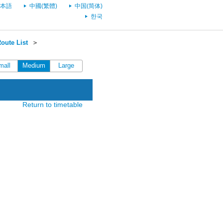
本語
中國(繁體)
中国(简体)
한국
oute List
＞
mall
Medium
Large
Return to timetable