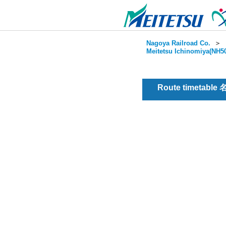
Nagoya Railroad Co.
＞
Meitetsu Ichinomiya(NH50
Route timetable