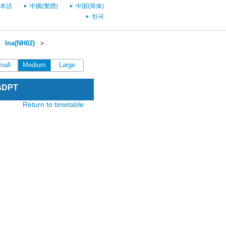
本語
中國(繁體)
中国(简体)
한국
＞
Ina(NH02)
＞
mall
Medium
Large
esDPT
Return to timetable