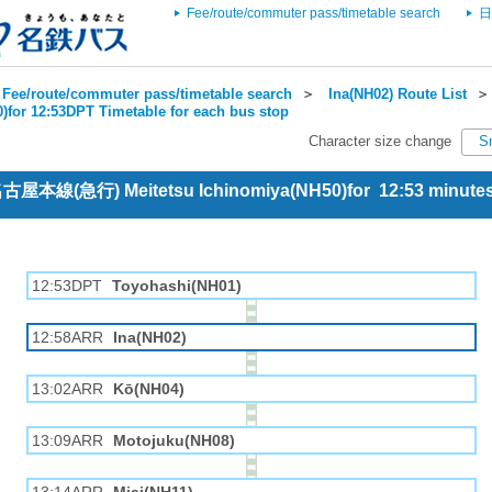
Fee/route/commuter pass/timetable search
日
Fee/route/commuter pass/timetable search
＞
Ina(NH02) Route List
)for 12:53DPT Timetable for each bus stop
Character size change
S
 名古屋本線(急行) Meitetsu Ichinomiya(NH50)for 12:53 minut
12:53DPT
Toyohashi(NH01)
12:58ARR
Ina(NH02)
13:02ARR
Kō(NH04)
13:09ARR
Motojuku(NH08)