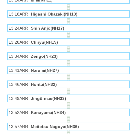
13:14ARR
Miai(NH11)
13:18ARR
Higashi Okazaki(NH13)
13:24ARR
Shin Anjō(NH17)
13:28ARR
Chiryū(NH19)
13:34ARR
Zengo(NH23)
13:41ARR
Narumi(NH27)
13:46ARR
Horita(NH32)
13:49ARR
Jingū-mae(NH33)
13:52ARR
Kanayama(NH34)
13:57ARR
Meitetsu Nagoya(NH36)