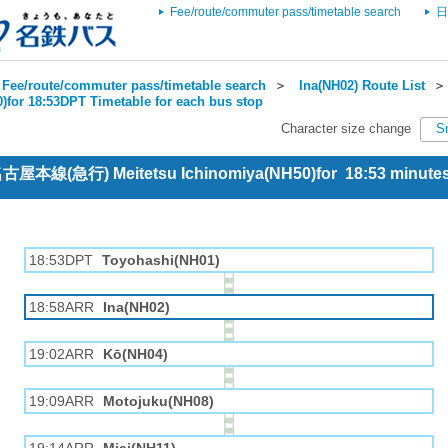
Fee/route/commuter pass/timetable search
日
Fee/route/commuter pass/timetable search
＞
Ina(NH02) Route List
)for 18:53DPT Timetable for each bus stop
Character size change
S
 名古屋本線(急行) Meitetsu Ichinomiya(NH50)for 18:53 minut
18:53DPT
Toyohashi(NH01)
18:58ARR
Ina(NH02)
19:02ARR
Kō(NH04)
19:09ARR
Motojuku(NH08)