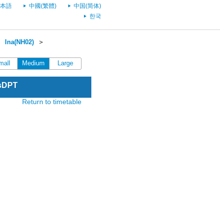
本語
中國(繁體)
中国(简体)
한국
＞
Ina(NH02)
＞
mall
Medium
Large
esDPT
Return to timetable