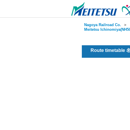
Nagoya Railroad Co.
＞
Meitetsu Ichinomiya(NH50
Route timetable