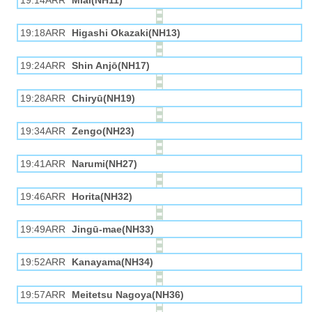
19:14ARR
Miai(NH11)
19:18ARR
Higashi Okazaki(NH13)
19:24ARR
Shin Anjō(NH17)
19:28ARR
Chiryū(NH19)
19:34ARR
Zengo(NH23)
19:41ARR
Narumi(NH27)
19:46ARR
Horita(NH32)
19:49ARR
Jingū-mae(NH33)
19:52ARR
Kanayama(NH34)
19:57ARR
Meitetsu Nagoya(NH36)