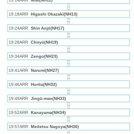
19:14ARR
Miai(NH11)
19:18ARR
Higashi Okazaki(NH13)
19:24ARR
Shin Anjō(NH17)
19:28ARR
Chiryū(NH19)
19:34ARR
Zengo(NH23)
19:41ARR
Narumi(NH27)
19:46ARR
Horita(NH32)
19:49ARR
Jingū-mae(NH33)
19:52ARR
Kanayama(NH34)
19:57ARR
Meitetsu Nagoya(NH36)