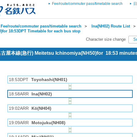
Fee/route/commuter pass/timetable search
日
Fee/route/commuter pass/timetable search
＞
Ina(NH02) Route List
)for 18:53DPT Timetable for each bus stop
Character size change
S
 名古屋本線(急行) Meitetsu Ichinomiya(NH50)for 18:53 minut
18:53DPT
Toyohashi(NH01)
18:58ARR
Ina(NH02)
19:02ARR
Kō(NH04)
19:09ARR
Motojuku(NH08)