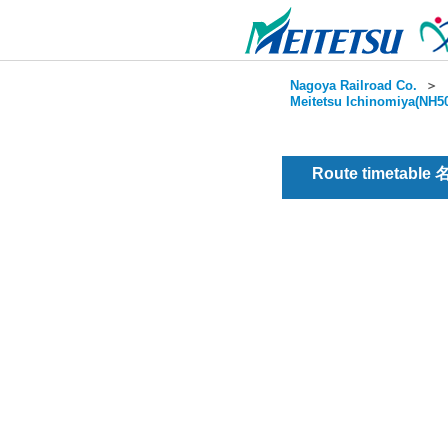
Nagoya Railroad Co.
＞
Meitetsu Ichinomiya(NH50
Route timetable