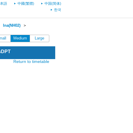
本語
中國(繁體)
中国(简体)
한국
＞
Ina(NH02)
＞
mall
Medium
Large
esDPT
Return to timetable