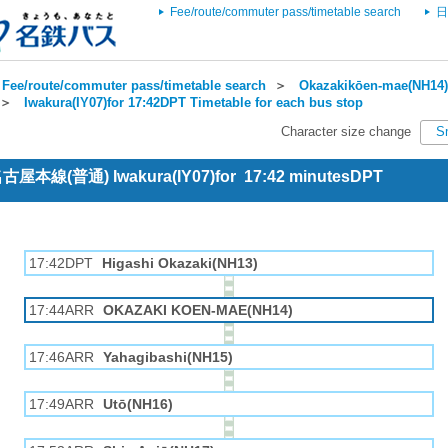
Fee/route/commuter pass/timetable search
日
Fee/route/commuter pass/timetable search
＞
Okazakikōen-mae(NH14) 
＞
Iwakura(IY07)for 17:42DPT Timetable for each bus stop
Character size change
S
 名古屋本線(普通) Iwakura(IY07)for 17:42 minutesDPT
17:42DPT
Higashi Okazaki(NH13)
17:44ARR
OKAZAKI KOEN-MAE(NH14)
17:46ARR
Yahagibashi(NH15)
17:49ARR
Utō(NH16)