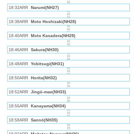
18:32ARR
Narumi(NH27)
18:38ARR
Moto Hoshizaki(NH28)
18:40ARR
Moto Kasadera(NH29)
18:46ARR
Sakura(NH30)
18:48ARR
Yobitsugi(NH31)
18:50ARR
Horita(NH32)
18:52ARR
Jingū-mae(NH33)
18:56ARR
Kanayama(NH34)
18:58ARR
Sannō(NH35)