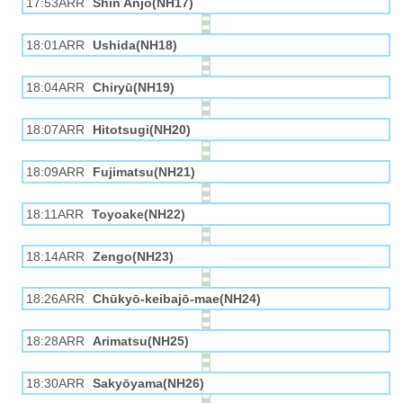
17:53ARR
Shin Anjō(NH17)
18:01ARR
Ushida(NH18)
18:04ARR
Chiryū(NH19)
18:07ARR
Hitotsugi(NH20)
18:09ARR
Fujimatsu(NH21)
18:11ARR
Toyoake(NH22)
18:14ARR
Zengo(NH23)
18:26ARR
Chūkyō-keibajō-mae(NH24)
18:28ARR
Arimatsu(NH25)
18:30ARR
Sakyōyama(NH26)