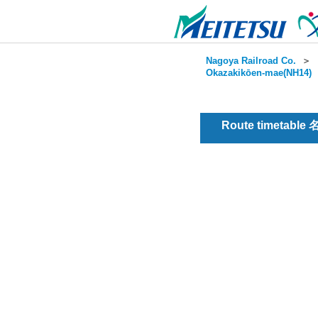
Nagoya Railroad Co.
＞
Okazakikōen-mae(NH14)
Route timetable