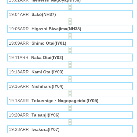
19:02ARR
Meitetsu Nagoya(NH36)
19:04ARR
Sakō(NH37)
19:06ARR
Higashi Biwajima(NH38)
19:09ARR
Shimo Otai(IY01)
19:11ARR
Naka Otai(IY02)
19:13ARR
Kami Otai(IY03)
19:16ARR
Nishiharu(IY04)
19:18ARR
Tokushige・Nagoyageidai(IY05)
19:20ARR
Taisanji(IY06)
19:23ARR
Iwakura(IY07)