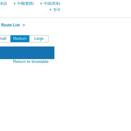
本語
中國(繁體)
中国(简体)
한국
Route List
＞
mall
Medium
Large
Return to timetable