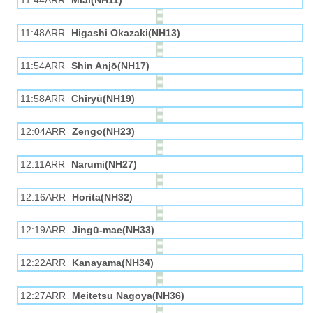
11:44ARR
Miai(NH11)
11:48ARR
Higashi Okazaki(NH13)
11:54ARR
Shin Anjō(NH17)
11:58ARR
Chiryū(NH19)
12:04ARR
Zengo(NH23)
12:11ARR
Narumi(NH27)
12:16ARR
Horita(NH32)
12:19ARR
Jingū-mae(NH33)
12:22ARR
Kanayama(NH34)
12:27ARR
Meitetsu Nagoya(NH36)