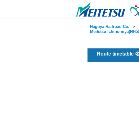
Nagoya Railroad Co.
＞
Meitetsu Ichinomiya(NH50
Route timetable