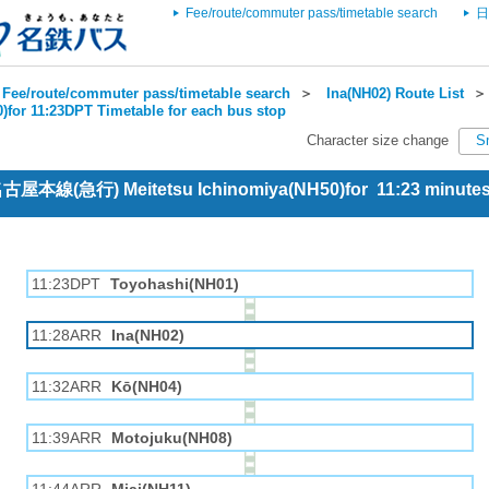
Fee/route/commuter pass/timetable search
日
Fee/route/commuter pass/timetable search
＞
Ina(NH02) Route List
)for 11:23DPT Timetable for each bus stop
Character size change
S
 名古屋本線(急行) Meitetsu Ichinomiya(NH50)for 11:23 minut
11:23DPT
Toyohashi(NH01)
11:28ARR
Ina(NH02)
11:32ARR
Kō(NH04)
11:39ARR
Motojuku(NH08)