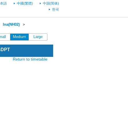
本語
中國(繁體)
中国(简体)
한국
＞
Ina(NH02)
＞
mall
Medium
Large
esDPT
Return to timetable