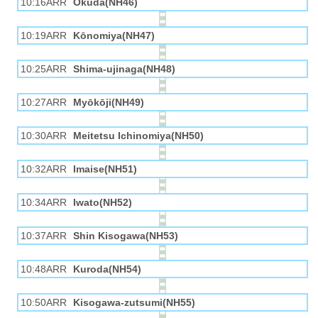
10:16ARR
Okuda(NH46)
10:19ARR
Kōnomiya(NH47)
10:25ARR
Shima-ujinaga(NH48)
10:27ARR
Myōkōji(NH49)
10:30ARR
Meitetsu Ichinomiya(NH50)
10:32ARR
Imaise(NH51)
10:34ARR
Iwato(NH52)
10:37ARR
Shin Kisogawa(NH53)
10:48ARR
Kuroda(NH54)
10:50ARR
Kisogawa-zutsumi(NH55)