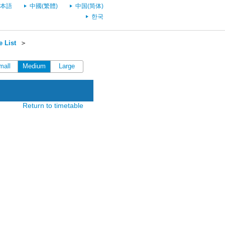
本語
中國(繁體)
中国(简体)
한국
 List
＞
mall
Medium
Large
Return to timetable