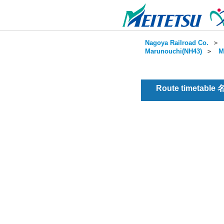
Nagoya Railroad Co.
＞
Marunouchi(NH43)
＞
M
Route timetable