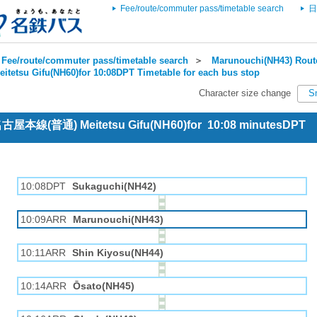
Fee/route/commuter pass/timetable search
日
Fee/route/commuter pass/timetable search
＞
Marunouchi(NH43) Route
eitetsu Gifu(NH60)for 10:08DPT Timetable for each bus stop
Character size change
S
 名古屋本線(普通) Meitetsu Gifu(NH60)for 10:08 minutesDPT
10:08DPT
Sukaguchi(NH42)
10:09ARR
Marunouchi(NH43)
10:11ARR
Shin Kiyosu(NH44)
10:14ARR
Ōsato(NH45)