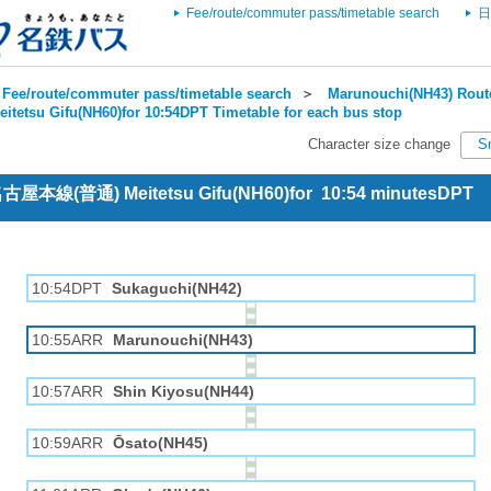
Fee/route/commuter pass/timetable search
日
Fee/route/commuter pass/timetable search
＞
Marunouchi(NH43) Route
eitetsu Gifu(NH60)for 10:54DPT Timetable for each bus stop
Character size change
S
 名古屋本線(普通) Meitetsu Gifu(NH60)for 10:54 minutesDPT
10:54DPT
Sukaguchi(NH42)
10:55ARR
Marunouchi(NH43)
10:57ARR
Shin Kiyosu(NH44)
10:59ARR
Ōsato(NH45)