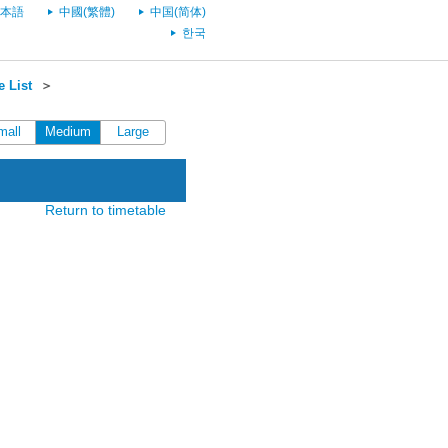
本語
中國(繁體)
中国(简体)
한국
 List
＞
mall
Medium
Large
Return to timetable