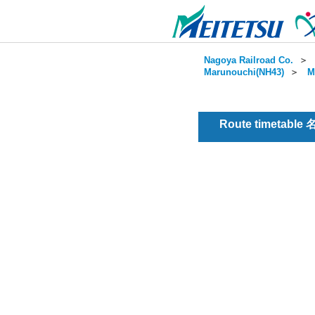
Nagoya Railroad Co.
＞
Marunouchi(NH43)
＞
M
Route timetable