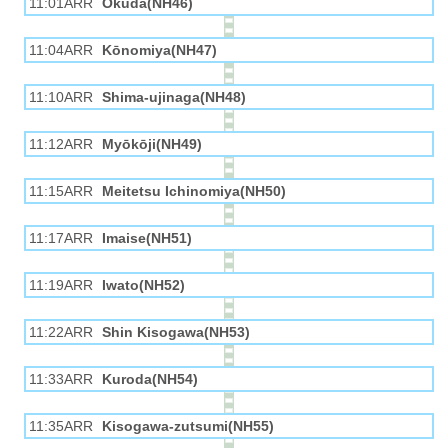
11:01ARR
Okuda(NH46)
11:04ARR
Kōnomiya(NH47)
11:10ARR
Shima-ujinaga(NH48)
11:12ARR
Myōkōji(NH49)
11:15ARR
Meitetsu Ichinomiya(NH50)
11:17ARR
Imaise(NH51)
11:19ARR
Iwato(NH52)
11:22ARR
Shin Kisogawa(NH53)
11:33ARR
Kuroda(NH54)
11:35ARR
Kisogawa-zutsumi(NH55)