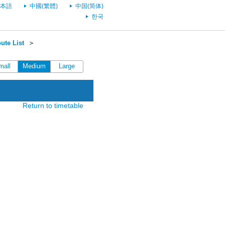
本語
中國(繁體)
中国(简体)
한국
ute List
＞
mall
Medium
Large
Return to timetable