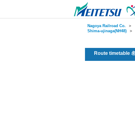
Nagoya Railroad Co.
＞
Shima-ujinaga(NH48)
Route timetable