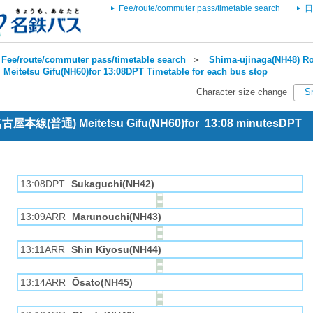
Fee/route/commuter pass/timetable search
日
Fee/route/commuter pass/timetable search
＞
Shima-ujinaga(NH48) Ro
＞
Meitetsu Gifu(NH60)for 13:08DPT Timetable for each bus stop
Character size change
S
 名古屋本線(普通) Meitetsu Gifu(NH60)for 13:08 minutesDPT
13:08DPT
Sukaguchi(NH42)
13:09ARR
Marunouchi(NH43)
13:11ARR
Shin Kiyosu(NH44)
13:14ARR
Ōsato(NH45)