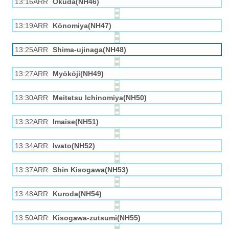
13:16ARR
Okuda(NH46)
13:19ARR
Kōnomiya(NH47)
13:25ARR
Shima-ujinaga(NH48)
13:27ARR
Myōkōji(NH49)
13:30ARR
Meitetsu Ichinomiya(NH50)
13:32ARR
Imaise(NH51)
13:34ARR
Iwato(NH52)
13:37ARR
Shin Kisogawa(NH53)
13:48ARR
Kuroda(NH54)
13:50ARR
Kisogawa-zutsumi(NH55)