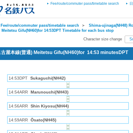
Fee/route/commuter pass/timetable search
日
Fee/route/commuter pass/timetable search
＞
Shima-ujinaga(NH48) Ro
＞
Meitetsu Gifu(NH60)for 14:53DPT Timetable for each bus stop
Character size change
S
 名古屋本線(普通) Meitetsu Gifu(NH60)for 14:53 minutesDPT
14:53DPT
Sukaguchi(NH42)
14:54ARR
Marunouchi(NH43)
14:56ARR
Shin Kiyosu(NH44)
14:59ARR
Ōsato(NH45)