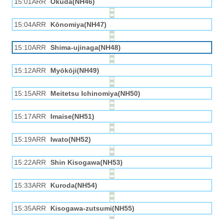
15:01ARR
Okuda(NH46)
15:04ARR
Kōnomiya(NH47)
15:10ARR
Shima-ujinaga(NH48)
15:12ARR
Myōkōji(NH49)
15:15ARR
Meitetsu Ichinomiya(NH50)
15:17ARR
Imaise(NH51)
15:19ARR
Iwato(NH52)
15:22ARR
Shin Kisogawa(NH53)
15:33ARR
Kuroda(NH54)
15:35ARR
Kisogawa-zutsumi(NH55)