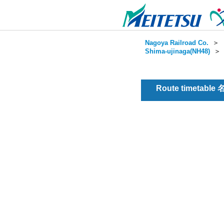
Nagoya Railroad Co.
＞
Shima-ujinaga(NH48)
Route timetable