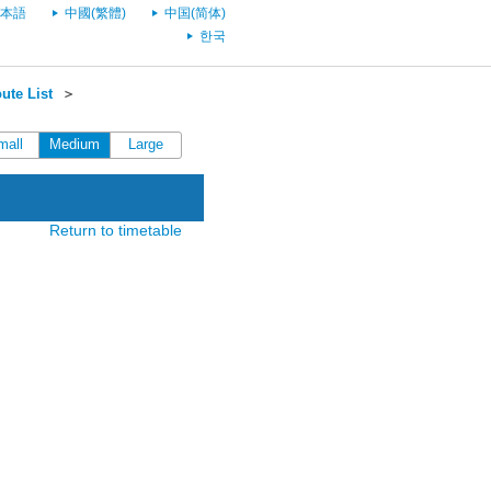
本語
中國(繁體)
中国(简体)
한국
ute List
＞
mall
Medium
Large
Return to timetable