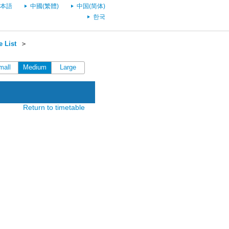
本語
中國(繁體)
中国(简体)
한국
 List
＞
mall
Medium
Large
Return to timetable