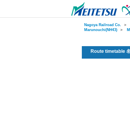
Nagoya Railroad Co.
＞
Marunouchi(NH43)
＞
M
Route timetable