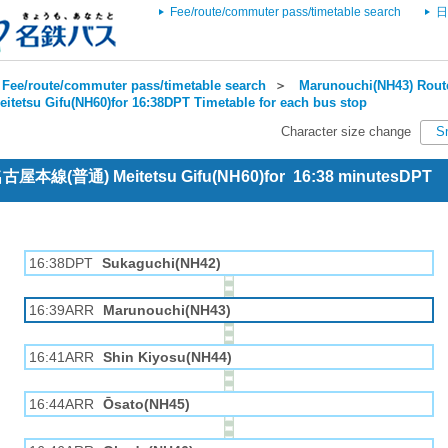
Fee/route/commuter pass/timetable search
日
Fee/route/commuter pass/timetable search
＞
Marunouchi(NH43) Route
eitetsu Gifu(NH60)for 16:38DPT Timetable for each bus stop
Character size change
S
 名古屋本線(普通) Meitetsu Gifu(NH60)for 16:38 minutesDPT
16:38DPT
Sukaguchi(NH42)
16:39ARR
Marunouchi(NH43)
16:41ARR
Shin Kiyosu(NH44)
16:44ARR
Ōsato(NH45)