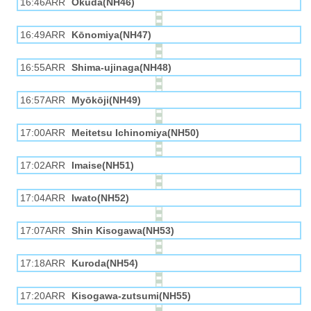
16:46ARR
Okuda(NH46)
16:49ARR
Kōnomiya(NH47)
16:55ARR
Shima-ujinaga(NH48)
16:57ARR
Myōkōji(NH49)
17:00ARR
Meitetsu Ichinomiya(NH50)
17:02ARR
Imaise(NH51)
17:04ARR
Iwato(NH52)
17:07ARR
Shin Kisogawa(NH53)
17:18ARR
Kuroda(NH54)
17:20ARR
Kisogawa-zutsumi(NH55)