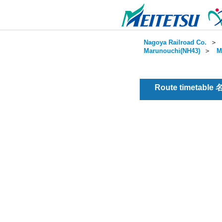
Nagoya Railroad Co.
＞
Marunouchi(NH43)
＞
M
Route timetable