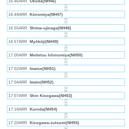
16:46ARR
Okuda(NH46)
16:49ARR
Kōnomiya(NH47)
16:55ARR
Shima-ujinaga(NH48)
16:57ARR
Myōkōji(NH49)
17:00ARR
Meitetsu Ichinomiya(NH50)
17:02ARR
Imaise(NH51)
17:04ARR
Iwato(NH52)
17:07ARR
Shin Kisogawa(NH53)
17:18ARR
Kuroda(NH54)
17:20ARR
Kisogawa-zutsumi(NH55)