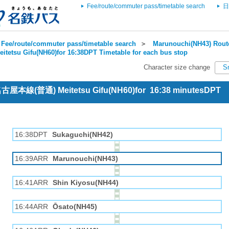
Fee/route/commuter pass/timetable search
日
Fee/route/commuter pass/timetable search
＞
Marunouchi(NH43) Route
eitetsu Gifu(NH60)for 16:38DPT Timetable for each bus stop
Character size change
S
 名古屋本線(普通) Meitetsu Gifu(NH60)for 16:38 minutesDPT
16:38DPT
Sukaguchi(NH42)
16:39ARR
Marunouchi(NH43)
16:41ARR
Shin Kiyosu(NH44)
16:44ARR
Ōsato(NH45)