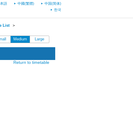
本語
中國(繁體)
中国(简体)
한국
 List
＞
mall
Medium
Large
Return to timetable