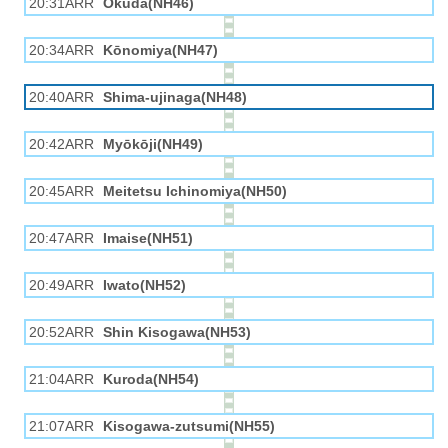
20:31ARR
Okuda(NH46)
20:34ARR
Kōnomiya(NH47)
20:40ARR
Shima-ujinaga(NH48)
20:42ARR
Myōkōji(NH49)
20:45ARR
Meitetsu Ichinomiya(NH50)
20:47ARR
Imaise(NH51)
20:49ARR
Iwato(NH52)
20:52ARR
Shin Kisogawa(NH53)
21:04ARR
Kuroda(NH54)
21:07ARR
Kisogawa-zutsumi(NH55)