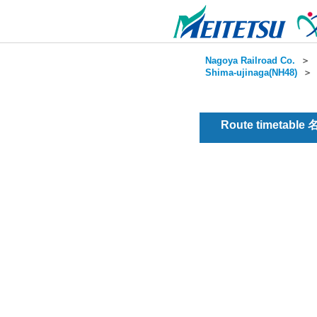
Nagoya Railroad Co.
＞
Shima-ujinaga(NH48)
Route timetable