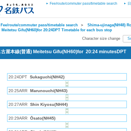
Fee/route/commuter pass/timetable search
日
Fee/route/commuter pass/timetable search
＞
Shima-ujinaga(NH48) Ro
＞
Meitetsu Gifu(NH60)for 20:24DPT Timetable for each bus stop
Character size change
S
 名古屋本線(普通) Meitetsu Gifu(NH60)for 20:24 minutesDPT
20:24DPT
Sukaguchi(NH42)
20:25ARR
Marunouchi(NH43)
20:27ARR
Shin Kiyosu(NH44)
20:29ARR
Ōsato(NH45)