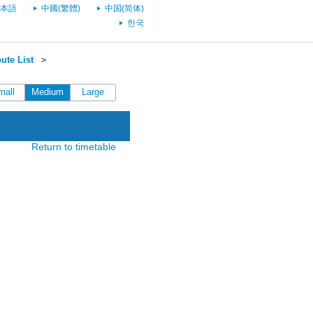
本語
中國(繁體)
中国(简体)
한국
ute List
＞
mall
Medium
Large
Return to timetable